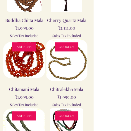
Buddha Chitta Mala
Cherry Quartz Mala
Price
Price
₹1,999.00
₹2,111.00
Sales Tax Included
Sales Tax Included
Add to Cart
Add to Cart
Chitamani Mala
Chitralekha Mala
Price
Price
₹1,999.00
₹1,999.00
Sales Tax Included
Sales Tax Included
Add to Cart
Add to Cart