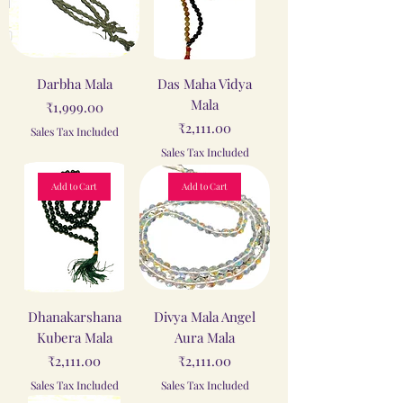
Darbha Mala
Das Maha Vidya
Mala
Price
₹1,999.00
Price
₹2,111.00
Sales Tax Included
Sales Tax Included
Add to Cart
Add to Cart
Dhanakarshana
Divya Mala Angel
Kubera Mala
Aura Mala
Price
Price
₹2,111.00
₹2,111.00
Sales Tax Included
Sales Tax Included