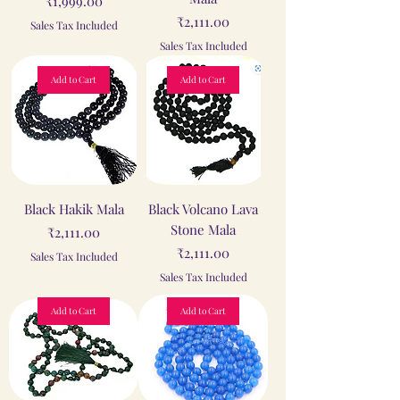
₹1,999.00
Price
₹2,111.00
Sales Tax Included
Sales Tax Included
Add to Cart
Add to Cart
Black Hakik Mala
Black Volcano Lava
Stone Mala
Price
₹2,111.00
Price
₹2,111.00
Sales Tax Included
Sales Tax Included
Add to Cart
Add to Cart