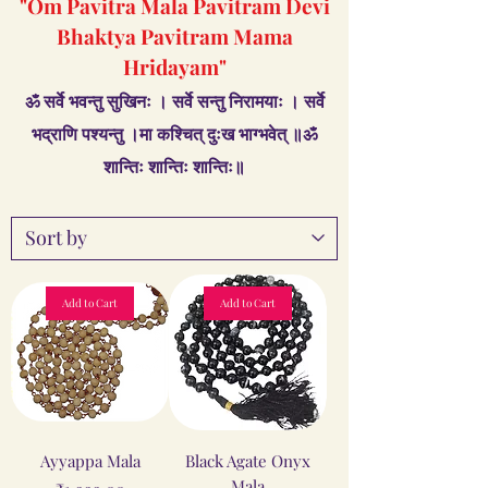
"Om Pavitra Mala Pavitram Devi
Bhaktya Pavitram Mama
Hridayam"
ॐ सर्वे भवन्तु सुखिनः । सर्वे सन्तु निरामयाः । सर्वे
भद्राणि पश्यन्तु ।मा कश्चित् दुःख भाग्भवेत् ॥ॐ
शान्तिः शान्तिः शान्तिः॥
Add to Cart
Add to Cart
Ayyappa Mala
Black Agate Onyx
Mala
Price