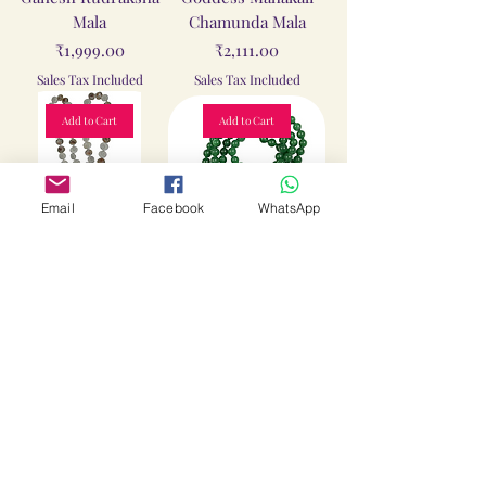
Mala
Chamunda Mala
Price
Price
₹1,999.00
₹2,111.00
Sales Tax Included
Sales Tax Included
Add to Cart
Add to Cart
Email
Facebook
WhatsApp
Gomathi Chakra
Green Hakik Mala
Mala
Price
₹2,111.00
Price
₹2,111.00
Sales Tax Included
Sales Tax Included
Add to Cart
Add to Cart