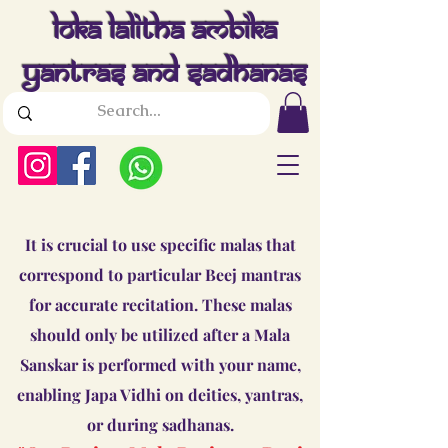
Loka Lalitha Ambika
Yantras And Sadhanas
It is crucial to use specific malas that
correspond to particular Beej mantras
for accurate recitation. These malas
should only be utilized after a Mala
Sanskar is performed with your name,
enabling Japa Vidhi on deities, yantras,
or during sadhanas.