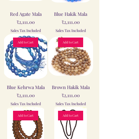
Red Agate Mala
Blue Hakik Mala
Price
Price
₹2,111.00
₹2,111.00
Sales Tax Included
Sales Tax Included
Add to Cart
Add to Cart
Blue Kehrwa Mala
Brown Hakik Mala
Price
Price
₹2,111.00
₹2,111.00
Sales Tax Included
Sales Tax Included
Add to Cart
Add to Cart