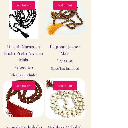
Add to Cart
Add to Cart
Drishti Naragosh
Elephant Jasper
Booth Preth Nivaran
Mala
Mala
Price
₹2,111.00
Price
₹1,999.00
Sales Tax Included
Sales Tax Included
Add to Cart
Add to Cart
Ganesh Rudraksha
Goddess Mahakali