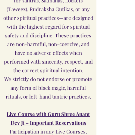
for Yantras, Sadhanas, Lockets
(Taweez), Rudraksha Gutikas, or any
other spiritual practices—are designed
with the highest regard for spiritual
safety and discipline. These practices
are non-harmful, non-coercive, and
have no adverse effects when
performed with sincerity, respect, and
the correct spiritual intention.
We strictly do not endorse or promote
any form of black magic, harmful
rituals, or left-hand tantric practices.
Live Course with Guru Shree Anant
Dev Ji – Important Reservations
Participation in any Live Courses,