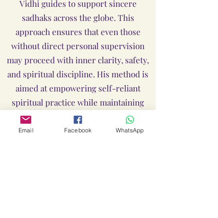
Vidhi guides to support sincere
sadhaks across the globe. This
approach ensures that even those
without direct personal supervision
may proceed with inner clarity, safety,
and spiritual discipline. His method is
aimed at empowering self-reliant
spiritual practice while maintaining
traditional authenticity.
Email
Facebook
WhatsApp
Limitations of Liability
Despite our best efforts to provide
accurate, safe, and authentic guidance
through offline or Live Online by Shree
Guru Anant Dev Ji, Loka Lalitha Ambika
Yantras & Sadhanas and Guru Shree