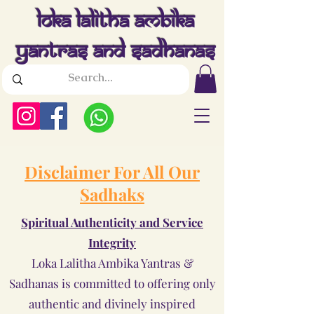
Loka Lalitha Ambika
Yantras And Sadhanas
Disclaimer For All Our
Sadhaks
Spiritual Authenticity and Service
Integrity
Loka Lalitha Ambika Yantras &
Sadhanas is committed to offering only
authentic and divinely inspired