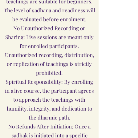
teachings are suitable for beginners.
The level of sadhana and readiness will
be evaluated before enrolment.
No Unauthorized Recording or
Sharing: Live sessions are meant only
for enrolled participants.
Unauthorized recording, distribution,
or replication of teachings is strictly
prohibited.
Spiritual Responsibility: By enrolling
in a live course, the participant agrees
to approach the teachings with
humility, integrity, and dedication to
the dharmic path.
No Refunds After Initiation: Once a
sadhak is initiated into a specific