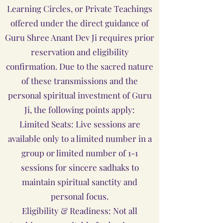
Learning Circles, or Private Teachings
offered under the direct guidance of
Guru Shree Anant Dev Ji requires prior
reservation and eligibility
confirmation. Due to the sacred nature
of these transmissions and the
personal spiritual investment of Guru
Ji, the following points apply:
Limited Seats: Live sessions are
available only to a limited number in a
group or limited number of 1-1
sessions for sincere sadhaks to
maintain spiritual sanctity and
personal focus.
Eligibility & Readiness: Not all