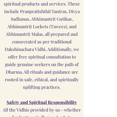
spiritual products and services. These
include Pranpratishthit Yantras, Divya
Sadhanas, Abhimantrit Gutikas,
Abhimantrit Lockets (Taweez), and
Abhimantrit Malas, all prepared and
consecrated as per traditional
Dakshinachara Vidhi. Additionally, we
offer free spiritual consultation to
guide genuine seekers on the path of
Dharma. All rituals and guidance are
rooted in safe, ethical, and spiritually
uplifting practices.
Safety and Spiritual Responsibility
All the Vidhis provided by us—whether