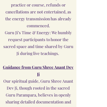
practice or course, refunds or
cancellations are not entertained, as
the energy transmission has already
commenced.
Guru Ji’s Time & Energy: We humbly
request participants to honor the
sacred space and time shared by Guru
Ji during live teachings.
Guidance from Guru Shree Anant Dev
Ji
Our spiritual guide, Guru Shree Anant
Dev Ji, though rooted in the sacred
Guru Parampara, believes in openly
sharing detailed documentation and