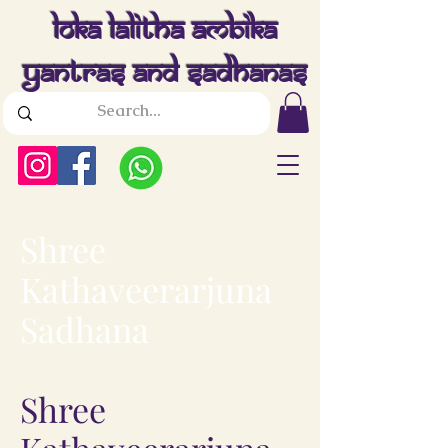
Loka Lalitha Ambika
Yantras And Sadhanas
Shree
Kathaveerarjuna
Sadhana
Shree