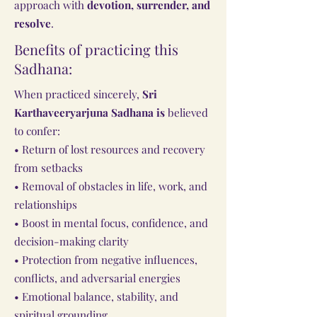
approach with
devotion, surrender, and
resolve
.
Benefits of practicing this
Sadhana:
When practiced sincerely,
Sri
Karthaveeryarjuna Sadhana is
believed
to confer:
• Return of lost resources and recovery
from setbacks
• Removal of obstacles in life, work, and
relationships
• Boost in mental focus, confidence, and
decision-making clarity
• Protection from negative influences,
conflicts, and adversarial energies
• Emotional balance, stability, and
spiritual grounding