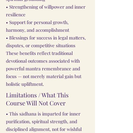
• Strengthening of willpower and inner
resilience
• Support for personal growth,
harmony, and accomplishment
• Blessings for success in legal matters,
disputes, or competitive situations
These benefits reflect traditional
devotional outcomes associated with
powerful mantra remembrance and
focus — not merely material gain but
holistic upliftment.
Limitations / What This
Course Will Not Cover
• This sādhana is imparted for inner
purification, spiritual strength, and
disciplined alignment, not for wishful