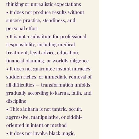
thinking or unrealistic expectations
• It does not produce results without
sincere practice, steadiness, and
personal effort
• It is not a substitute for professional
responsibility, including medical
treatment, legal advice, education,
financial planning, or worldly diligence
• It does not guarantee instant miracles,
sudden riches, or immediate removal of
all difficulties — transformation unfolds
gradually according to karma, faith, and
discipline
• This sādhana is not tantric, occult,
aggressive, manipulative, or siddhi-
oriented in intent or method
• It does not involve black magic,