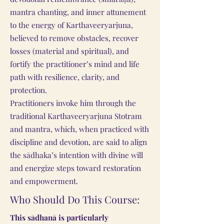
mantra chanting, and inner attunement
to the energy of Karthaveeryarjuna,
believed to remove obstacles, recover
losses (material and spiritual), and
fortify the practitioner’s mind and life
path with resilience, clarity, and
protection.
Practitioners invoke him through the
traditional Karthaveeryarjuna Stotram
and mantra, which, when practiced with
discipline and devotion, are said to align
the sādhaka’s intention with divine will
and energize steps toward restoration
and empowerment.
Who Should Do This Course:
This sādhanā is particularly