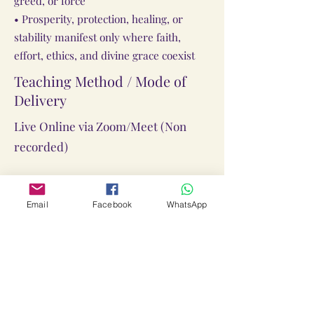
greed, or force
• Prosperity, protection, healing, or
stability manifest only where faith,
effort, ethics, and divine grace coexist
Teaching Method / Mode of
Delivery
Live Online via Zoom/Meet (Non
recorded)
What You Get When You
Email
Facebook
WhatsApp
Enroll:
Pranpratishthit Yantra
Abhimantrit Locket(Taweez)
Abhimantrit Rudraksha Gutika
Abhimantrit Mala &