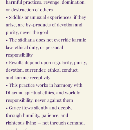
harmful practices, revenge, domination,
or destruction of others
• Siddhis or unusual experiences, if they
arise, are by-products of devotion and
purity, never the goal
• The sādhana does not override karmic
law, ethical duty, or personal
responsibility
• Results depend upon regularity, purity,
devotion, surrender, ethical conduct,
and karmic receptivity
• This practice works in harmony with
Dharma, spiritual ethics, and worldly
responsibility, never against them
• Grace flows silently and deeply,
through humility, patience, and
righteous living — not through demand,