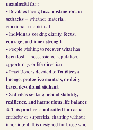
meaningful for::
• Devotees facing
loss, obstruction, or
setbacks
— whether material,
emotional, or spiritual
• Individuals seeking
clarity, focus,
courage, and inner strength
• People wishing to
recover what has
been lost
— possessions, reputation,
opportunity, or life direction
• Practitioners devoted to
Dattātreya
lineage, protective mantras, or deity-
based devotional sādhanā
• Sādhakas seeking
mental stability,
resilience, and harmonious life balance
🙏 This practice is
not suited
for casual
curiosity or superficial chanting without
inner intent. It is designed for those who