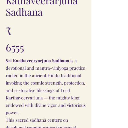
Kathaveerarjuna
Sadhana
₹
6555
Srī Karthaveeryarjuna Sadhana
is a
devotional and mantra-viniyoga practice
rooted in the ancient Hindu traditionof
invoking the cosmic strength, protection,
and restorative blessings of Lord
Karthaveeryarjuna — the mighty king
endowed with divine vigor and victorious
power.
This sacred sādhanā centers on
devotional remembrance (smaraṇa),