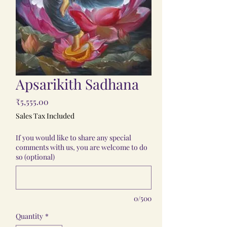
Apsarikith Sadhana
Price
₹5,555.00
Sales Tax Included
If you would like to share any special
comments with us, you are welcome to do
so (optional)
0/500
Quantity
*