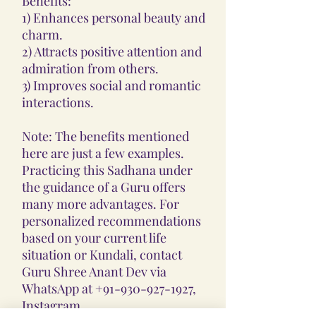
Benefits:
1) Enhances personal beauty and
charm.
2) Attracts positive attention and
admiration from others.
3) Improves social and romantic
interactions.
Note: The benefits mentioned
here are just a few examples.
Practicing this Sadhana under
the guidance of a Guru offers
many more advantages. For
personalized recommendations
based on your current life
situation or Kundali, contact
Guru Shree Anant Dev via
WhatsApp at +91-930-927-1927,
Instagram