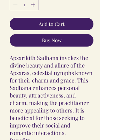
Add to Cart
Buy Now
Apsarikith Sadhana invokes the
divine beauty and allure of the
Apsaras, celestial nymphs known
for their charm and grace. This
Sadhana enhances personal
beauty, attractiveness, and
charm, making the practitioner
more appealing to others. It is
beneficial for those seeking to
improve their social and
romantic interactions.