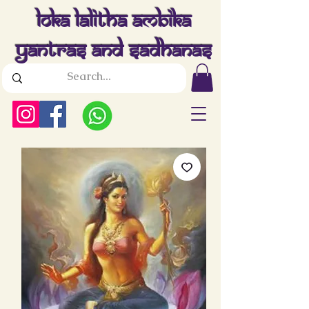
Loka Lalitha Ambika
Yantras And Sadhanas