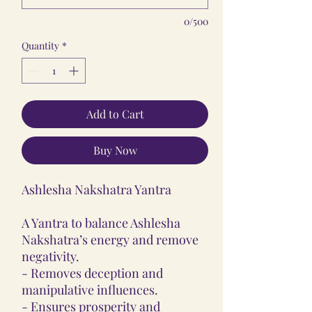
0/500
Quantity
*
Add to Cart
Buy Now
Ashlesha Nakshatra Yantra
A Yantra to balance Ashlesha
Nakshatra’s energy and remove
negativity.
- Removes deception and
manipulative influences.
- Ensures prosperity and