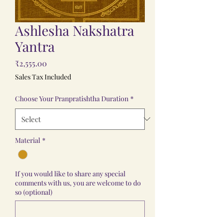
Ashlesha Nakshatra
Yantra
Price
₹2,555.00
Sales Tax Included
Choose Your Pranpratishtha Duration
*
Material
*
If you would like to share any special
comments with us, you are welcome to do
so (optional)