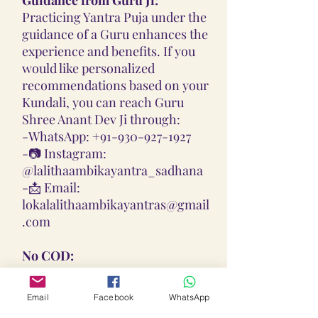
Practicing Yantra Puja under the
guidance of a Guru enhances the
experience and benefits. If you
would like personalized
recommendations based on your
Kundali, you can reach Guru
Shree Anant Dev Ji through:
-
WhatsApp: +91-930-927-1927
-📷
Instagram:
@lalithaambikayantra_sadhana
-📩
Email:
lokalalithaambikayantras@gmail
.com
No COD:
All Yantras, Lockets, Gutikas, and
Malas provided are Pran
Email
Facebook
WhatsApp
Pratisthita, Abhimantrit, and