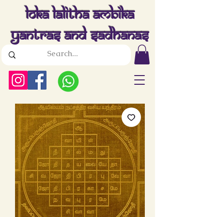
Loka Lalitha Ambika
Yantras And Sadhanas