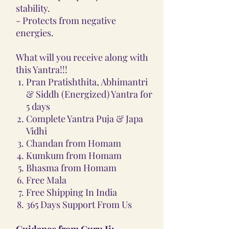
stability.
- Protects from negative
energies.
What will you receive along with
this Yantra!!!
Pran Pratishthita, Abhimantri
& Siddh (Energized) Yantra for
5 days
Complete Yantra Puja & Japa
Vidhi
Chandan from Homam
Kumkum from Homam
Bhasma from Homam
Free Mala
Free Shipping In India
365 Days Support From Us
Guidance from Guru Ji: