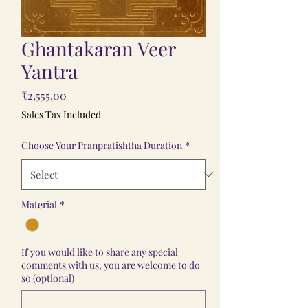
Ghantakaran Veer
Yantra
Price
₹2,555.00
Sales Tax Included
Choose Your Pranpratishtha Duration
*
Material
*
If you would like to share any special
comments with us, you are welcome to do
so (optional)