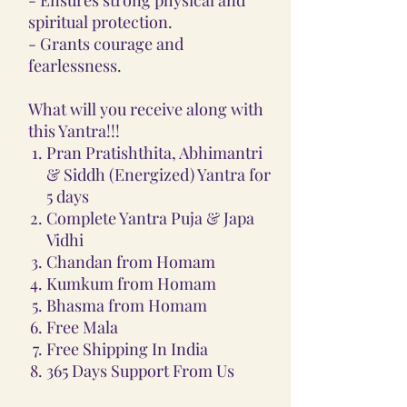
spiritual protection.
- Grants courage and
fearlessness.
What will you receive along with
this Yantra!!!
Pran Pratishthita, Abhimantri
& Siddh (Energized) Yantra for
5 days
Complete Yantra Puja & Japa
Vidhi
Chandan from Homam
Kumkum from Homam
Bhasma from Homam
Free Mala
Free Shipping In India
365 Days Support From Us