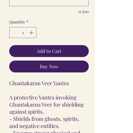
0/500
Quantity
*
Add to Cart
Buy Now
Ghantakaran Veer Yantra
A protective Yantra invoking
Ghantakarna Veer for shielding
against spirits.
- Shields from ghosts, spirits,
and negative entities.
- Ensures strong physical and