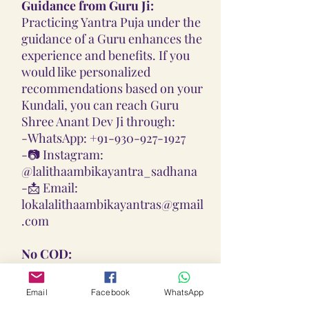
Guidance from Guru Ji:
Practicing Yantra Puja under the
guidance of a Guru enhances the
experience and benefits. If you
would like personalized
recommendations based on your
Kundali, you can reach Guru
Shree Anant Dev Ji through:
-
WhatsApp: +91-930-927-1927
-📷
Instagram:
@lalithaambikayantra_sadhana
-📩
Email:
lokalalithaambikayantras@gmail
.com
No COD:
All Yantras, Lockets, Gutikas, and
Malas provided are Pran
Email
Facebook
WhatsApp
Pratisthita, Abhimantrit, and