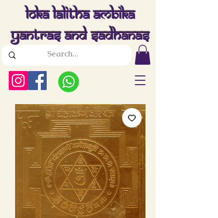
Loka Lalitha Ambika
Yantras And Sadhanas