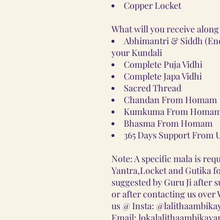
Copper Locket
What will you receive along
Abhimantri & Siddh (Ener
your Kundali
Complete Puja Vidhi
Complete Japa Vidhi
Sacred Thread
Chandan From Homam
Kumkuma From Homam
Bhasma From Homam
365 Days Support From 
Note: A specific mala is requ
Yantra,Locket and Gutika for
suggested by Guru Ji after 
or after contacting us ove
us @ Insta: @lalithaambika
Email: lokalalithaambikay