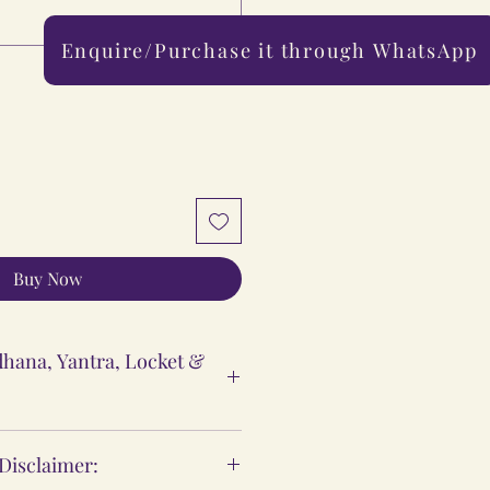
Enquire/Purchase it through WhatsApp
0/500
Buy Now
hana, Yantra, Locket &
ntra & Locket Vidhi
 Disclaimer:
 are meant to support