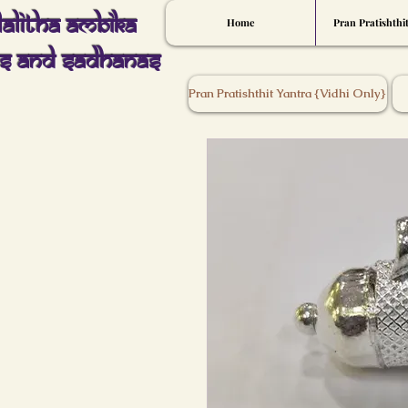
Lalitha Ambika
Home
Pran Pratishthi
s And Sadhanas
Pran Pratishthit Yantra {Vidhi Only}