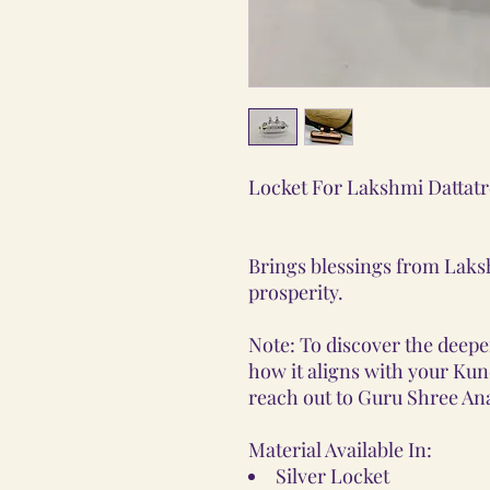
Locket For Lakshmi Dattatr
Brings blessings from Laks
prosperity.
Note: To discover the deeper
how it aligns with your Kunda
reach out to Guru Shree Ana
Material Available In:
Silver Locket