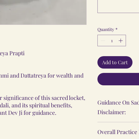
Quantity
*
eya Prapti
Add to Cart
hmi and Dattatreya for wealth and
 significance of this sacred locket,
Guidance On Sad
li, and its spiritual benefits,
Disclaimer:
nt Dev Ji for guidance.
The Sadhana, Ya
Overall Practice
practices shared