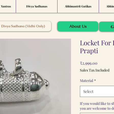
t Yantras
Divya Sadhanas
Abhimantrit Gutikas
Abhim
About Us
Divya Sadhana {Vidhi Only}
G
Locket For
Prapti
Price
₹2,999.00
Sales Tax Included
Material
*
Select
If you would like to 
you are welcome to do