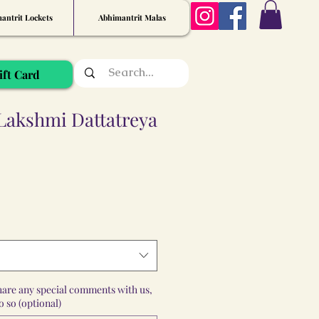
antrit Lockets
Abhimantrit Malas
ift Card
 Lakshmi Dattatreya
share any special comments with us,
 so (optional)