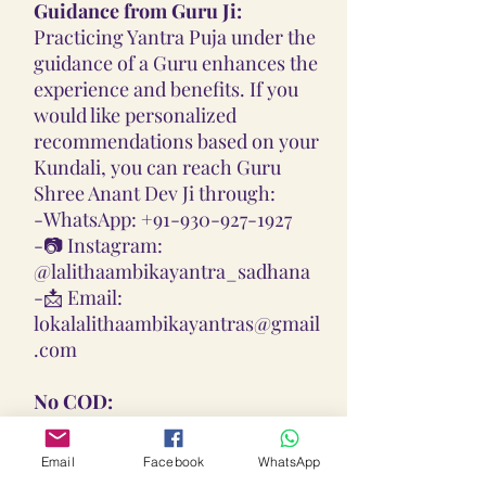
Guidance from Guru Ji:
Practicing Yantra Puja under the
guidance of a Guru enhances the
experience and benefits. If you
would like personalized
recommendations based on your
Kundali, you can reach Guru
Shree Anant Dev Ji through:
-
WhatsApp: +91-930-927-1927
-📷
Instagram:
@lalithaambikayantra_sadhana
-📩
Email:
lokalalithaambikayantras@gmail
.com
No COD:
All Yantras, Lockets, Gutikas, and
Malas provided are Pran
Email
Facebook
WhatsApp
Pratisthita, Abhimantrit, and