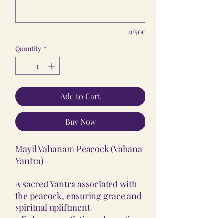
0/500
Quantity
*
Add to Cart
Buy Now
Mayil Vahanam Peacock (Vahana
Yantra)
A sacred Yantra associated with
the peacock, ensuring grace and
spiritual upliftment.