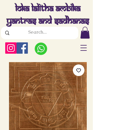
Loka Lalitha Ambika
Yantras And Sadhanas