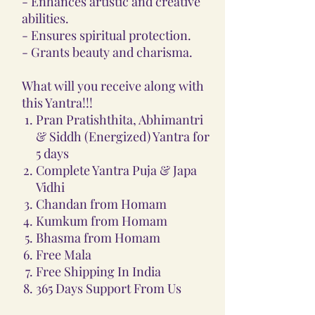
- Enhances artistic and creative
abilities.
- Ensures spiritual protection.
- Grants beauty and charisma.
What will you receive along with
this Yantra!!!
Pran Pratishthita, Abhimantri
& Siddh (Energized) Yantra for
5 days
Complete Yantra Puja & Japa
Vidhi
Chandan from Homam
Kumkum from Homam
Bhasma from Homam
Free Mala
Free Shipping In India
365 Days Support From Us