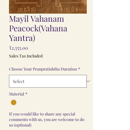
Mayil Vahanam
Peacock(Vahana
Yantra)
Price
₹2,555.00
Sales Tax Included
Choose Your Pranpratishtha Duration
*
Material
*
If you would like to share any special
comments with us, you are welcome to do
so (optional)