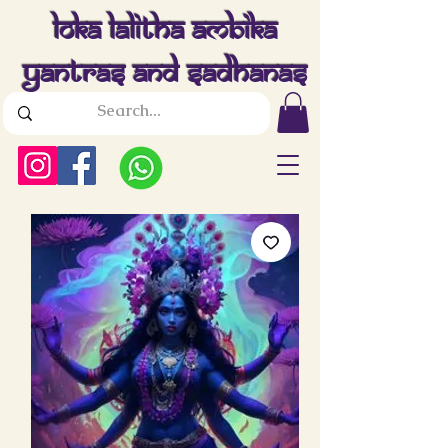
Loka Lalitha Ambika
Yantras And Sadhanas