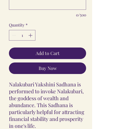
0/500
Quantity
*
Add to Cart
Buy Now
Nalakubari Yakshini Sadhana is
performed to invoke Nalakubari,
the goddess of wealth and
abundance. This Sadhana is
particularly helpful for attracting
financial stability and prosperity
in one's life.