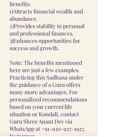
Benefits:
1)Attracts financial wealth and
abundance.
2)Provides stability in personal
and professional finances.
3)Enhances opportunities for
success and growth.
Note: The benefits mentioned
here are just a few examples.
Practicing this Sadhana under
the guidance of a Guru offers
many more advantages. For
personalized recommendations
based on your current life
situation or Kundali, contact
Guru Shree Anant Dev via
WhatsApp at +91-930-927-1927,
Instagram