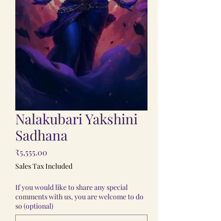
Nalakubari Yakshini
Sadhana
Price
₹5,555.00
Sales Tax Included
If you would like to share any special
comments with us, you are welcome to do
so (optional)