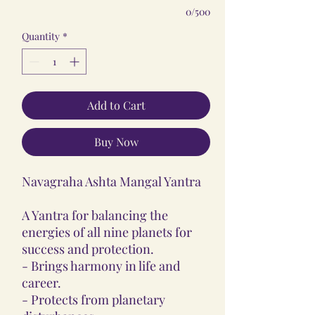
0/500
Quantity
*
Add to Cart
Buy Now
Navagraha Ashta Mangal Yantra
A Yantra for balancing the
energies of all nine planets for
success and protection.
- Brings harmony in life and
career.
- Protects from planetary