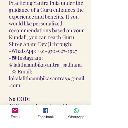
Practicing Yantra Puja under the
guidance of a Guru enhances the
experience and benefits. If you
would like personalized
recommendations based on your
Kundali, you can reach Guru
Shree Anant Dev Ji through:
-
WhatsApp: +91-930-927-1927
-📷
Instagram:
@lalithaambikayantra_sadhana
-📩
Email:
lokalalithaambikayantras@gmail
.com
No COD:
All Yantras, Lockets, Gutikas, and
Malas provided are Pran
Email
Facebook
WhatsApp
Pratisthita, Abhimantrit, and
Siddh (Energized) based on your