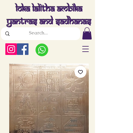
Loka Lalitha Ambika
Yantras And Sadhanas