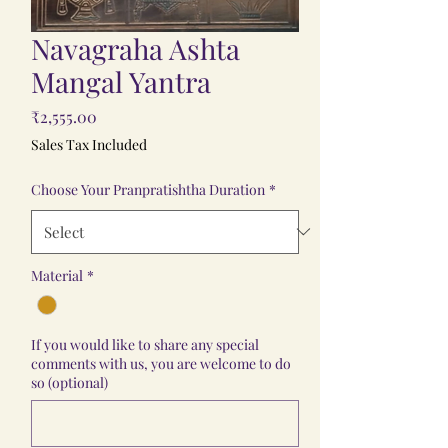
Navagraha Ashta
Mangal Yantra
Price
₹2,555.00
Sales Tax Included
Choose Your Pranpratishtha Duration
*
Material
*
If you would like to share any special
comments with us, you are welcome to do
so (optional)