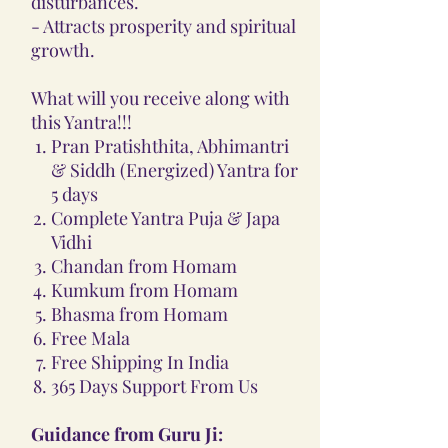
disturbances.
- Attracts prosperity and spiritual
growth.
What will you receive along with
this Yantra!!!
Pran Pratishthita, Abhimantri
& Siddh (Energized) Yantra for
5 days
Complete Yantra Puja & Japa
Vidhi
Chandan from Homam
Kumkum from Homam
Bhasma from Homam
Free Mala
Free Shipping In India
365 Days Support From Us
Guidance from Guru Ji: