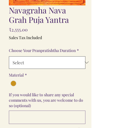
Navagraha Nava
Grah Puja Yantra
Price
₹2,555.00
Sales Tax Included
Choose Your Pranpratishtha Duration
*
Material
*
If you would like to share any special
comments with us, you are welcome to do
so (optional)