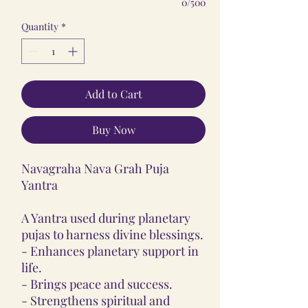
0/500
Quantity
*
Add to Cart
Buy Now
Navagraha Nava Grah Puja
Yantra
A Yantra used during planetary
pujas to harness divine blessings.
- Enhances planetary support in
life.
- Brings peace and success.
- Strengthens spiritual and