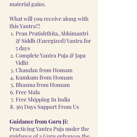
material gains.
What will you receive along with
this Yantra!!!
Pran Pratishthita, Abhimantri
& Siddh (Energized) Yantra for
5 days
Complete Yantra Puja & Japa
Vidhi
Chandan from Homam
Kumkum from Homam
Bhasma from Homam
Free Mala
Free Shipping In India
365 Days Support From Us
Guidance from Guru Ji:
Practicing Yantra Puja under the
guidance of a Guru enhances the