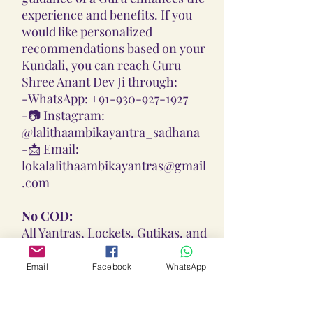
experience and benefits. If you
would like personalized
recommendations based on your
Kundali, you can reach Guru
Shree Anant Dev Ji through:
-
WhatsApp: +91-930-927-1927
-📷
Instagram:
@lalithaambikayantra_sadhana
-📩
Email:
lokalalithaambikayantras@gmail
.com
No COD:
All Yantras, Lockets, Gutikas, and
Malas provided are Pran
Pratisthita, Abhimantrit, and
Email
Facebook
WhatsApp
Siddh (Energized) based on your
birth chart. Due to their sacred