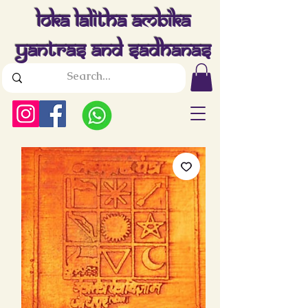
Loka Lalitha Ambika
Yantras And Sadhanas