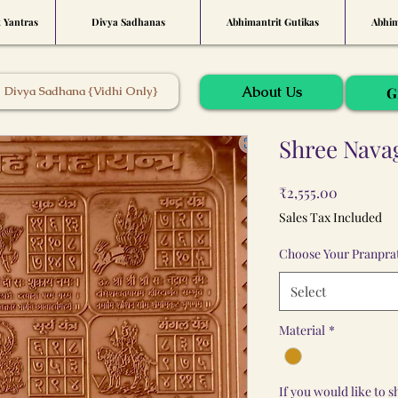
t Yantras
Divya Sadhanas
Abhimantrit Gutikas
Abhim
About Us
Divya Sadhana {Vidhi Only}
G
Shree Nava
Price
₹2,555.00
Sales Tax Included
Choose Your Pranprat
Select
Material
*
If you would like to 