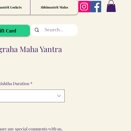
antrit Lockets
Abhimantrit Malas
ift Card
graha Maha Yantra
ishtha Duration
*
share any special comments with us,