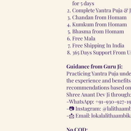
for 5 days
Complete Yantra Puja & J
Chandan from Homam
Kumkum from Homam
Bhasma from Homam
Free Mala
Free Shipping In India
365 Days Support From U
Guidance from Guru Ji:
Practicing Yantra Puja und
the experience and benefits.
recommendations based on 
Shree Anant Dev Ji through
-
WhatsApp: +91-930-927-19
-📷
Instagram: @lalithaam
-📩
Email: lokalalithaamb
No COD: