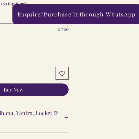
 so (optional)
Enquire/Purchase it through WhatsApp
0/500
Buy Now
hana, Yantra, Locket &
ntra & Locket Vidhi