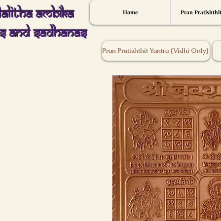
Lalitha Ambika
Home
Pran Pratishthi
s And Sadhanas
Pran Pratishthit Yantra {Vidhi Only}