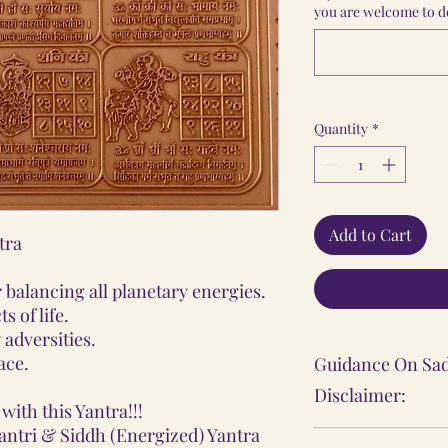
you are welcome to do
Quantity
*
Add to Cart
tra
balancing all planetary energies.
s of life.
 adversities.
ace.
Guidance On Sad
Disclaimer:
with this Yantra!!!
antri & Siddh (Energized) Yantra
The Sadhana, Ya