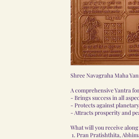
Shree Navagraha Maha Yan
A comprehensive Yantra for 
- Brings success in all aspect
- Protects against planetary
- Attracts prosperity and pe
What will you receive along 
Pran Pratishthita, Abhim