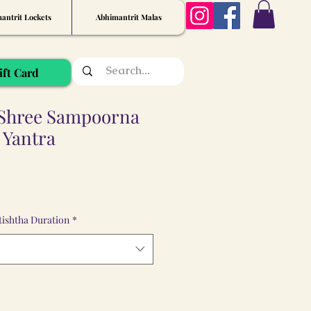
antrit Lockets
Abhimantrit Malas
ift Card
Shree Sampoorna
 Yantra
ishtha Duration
*