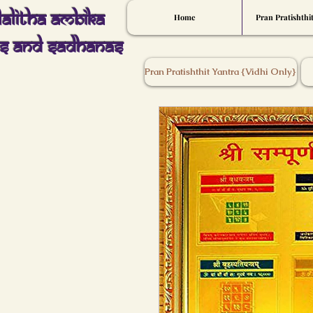
Lalitha Ambika
Home
Pran Pratishthi
s And Sadhanas
Pran Pratishthit Yantra {Vidhi Only}