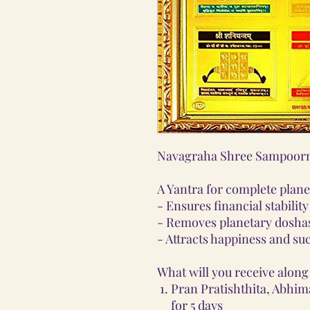
Navagraha Shree Sampoorn
A Yantra for complete plan
- Ensures financial stabilit
- Removes planetary doshas
- Attracts happiness and su
What will you receive along 
Pran Pratishthita, Abhim
for 5 days