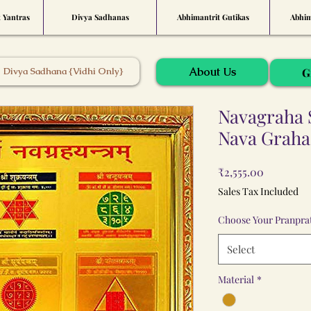
t Yantras
Divya Sadhanas
Abhimantrit Gutikas
Abhim
About Us
Divya Sadhana {Vidhi Only}
G
Navagraha 
Nava Graha
Price
₹2,555.00
Sales Tax Included
Choose Your Pranprat
Select
Material
*