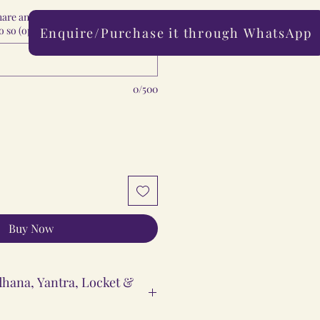
share any special comments with us,
 so (optional)
Enquire/Purchase it through WhatsApp
0/500
Buy Now
hana, Yantra, Locket &