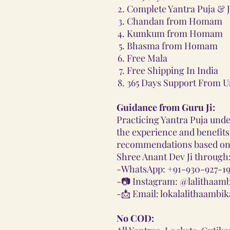
Complete Yantra Puja & J
Chandan from Homam
Kumkum from Homam
Bhasma from Homam
Free Mala
Free Shipping In India
365 Days Support From U
Guidance from Guru Ji:
Practicing Yantra Puja und
the experience and benefits.
recommendations based on 
Shree Anant Dev Ji through
-
WhatsApp: +91-930-927-19
-📷
Instagram: @lalithaam
-📩
Email: lokalalithaamb
No COD: