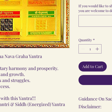
If you would like to 
you are welcome to do
Quantity
*
a Nava Graha Yantra
Add to Cart
etary harmony and prosperity.
y and growth.
 and struggles.
ccess.
with this Yantra!!!
Guidance On Sad
antri & Siddh (Energized) Yantra
Disclaimer: