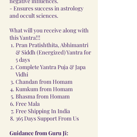
negative influences.
- Ensures success in astrology
and occult sciences.
What will you receive along with
this Yantra!!!
Pran Pratishthita, Abhimantri
& Siddh (Energized) Yantra for
5 days
Complete Yantra Puja & Japa
Vidhi
Chandan from Homam
Kumkum from Homam
Bhasma from Homam
Free Mala
Free Shipping In India
365 Days Support From Us
Guidance from Guru Ji: