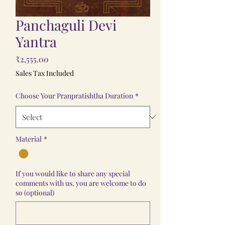
Panchaguli Devi
Yantra
Price
₹2,555.00
Sales Tax Included
Choose Your Pranpratishtha Duration
*
Material
*
If you would like to share any special
comments with us, you are welcome to do
so (optional)