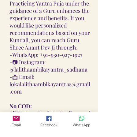
Practicing Yantra Puja under the
guidance of a Guru enhances the
experience and benefits. If you
would like personalized
recommendations based on your
Kundali, you can reach Guru
Shree Anant Dev Ji through:
-
WhatsApp: +91-930-927-1927
-📷
Instagram:
@lalithaambikayantra_sadhana
-📩
Email:
lokalalithaambikayantras@gmail
.com
No COD:
All Yantras, Lockets, Gutikas, and
Malas provided are Pran
Email
Facebook
WhatsApp
Pratisthita, Abhimantrit, and
Siddh (Energized) based on your