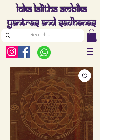
Loka Lalitha Ambika
Yantras And Sadhanas