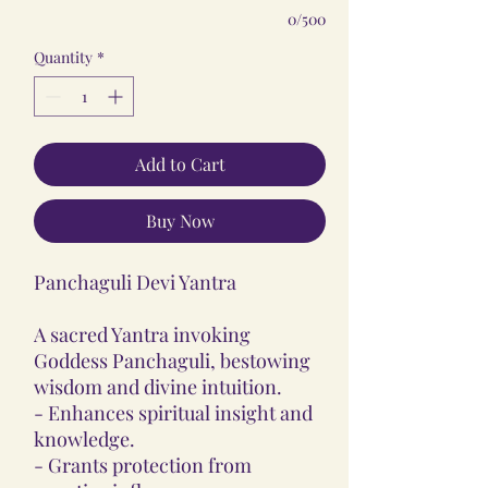
0/500
Quantity
*
Add to Cart
Buy Now
Panchaguli Devi Yantra
A sacred Yantra invoking
Goddess Panchaguli, bestowing
wisdom and divine intuition.
- Enhances spiritual insight and
knowledge.
- Grants protection from