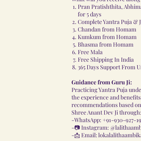
Pran Pratishthita, Abhim
for 5 days
Complete Yantra Puja & J
Chandan from Homam
Kumkum from Homam
Bhasma from Homam
Free Mala
Free Shipping In India
365 Days Support From U
Guidance from Guru Ji:
Practicing Yantra Puja und
the experience and benefits.
recommendations based on 
Shree Anant Dev Ji through
-
WhatsApp: +91-930-927-19
-📷
Instagram: @lalithaam
-📩
Email: lokalalithaamb