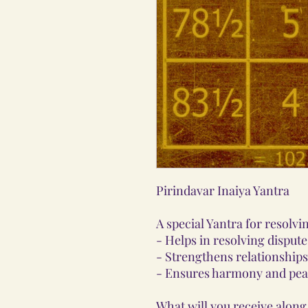
Pirindavar Inaiya Yantra
A special Yantra for resolvi
- Helps in resolving dispu
- Strengthens relationships
- Ensures harmony and pea
What will you receive along 