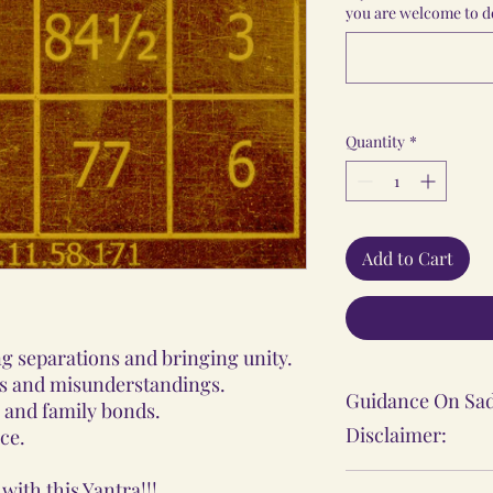
you are welcome to do
Quantity
*
Add to Cart
ng separations and bringing unity.
tes and misunderstandings.
Guidance On Sad
 and family bonds.
Disclaimer:
ce.
The Sadhana, Ya
with this Yantra!!!