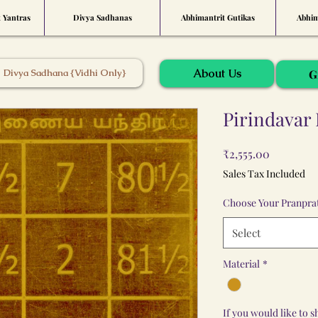
t Yantras
Divya Sadhanas
Abhimantrit Gutikas
Abhim
About Us
Divya Sadhana {Vidhi Only}
G
Pirindavar 
Price
₹2,555.00
Sales Tax Included
Choose Your Pranprat
Select
Material
*
If you would like to 