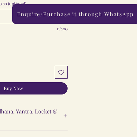
 so (optional)
Enquire/Purchase it through WhatsApp
0/500
Buy Now
hana, Yantra, Locket &
ntra & Locket Vidhi