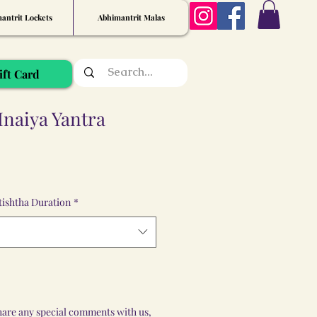
antrit Lockets
Abhimantrit Malas
ift Card
Inaiya Yantra
ishtha Duration
*
share any special comments with us,