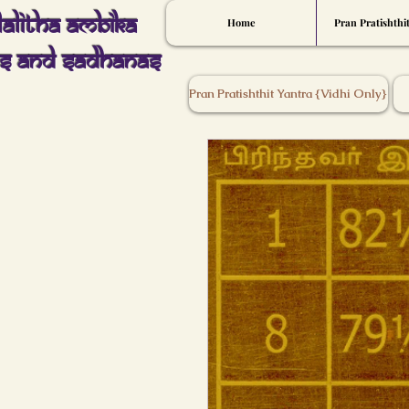
Lalitha Ambika
Home
Pran Pratishthi
s And Sadhanas
Pran Pratishthit Yantra {Vidhi Only}