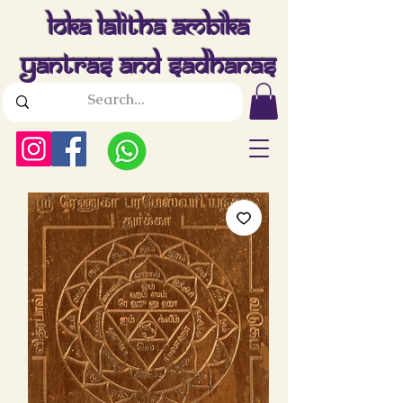
Loka Lalitha Ambika
Yantras And Sadhanas