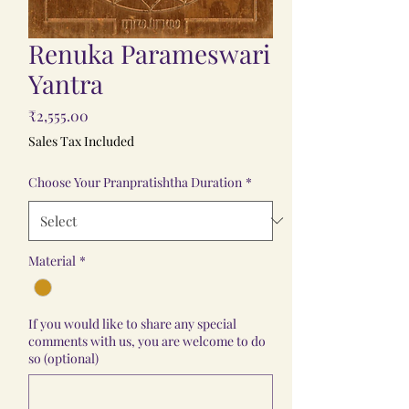
Renuka Parameswari
Yantra
Price
₹2,555.00
Sales Tax Included
Choose Your Pranpratishtha Duration
*
Material
*
If you would like to share any special
comments with us, you are welcome to do
so (optional)