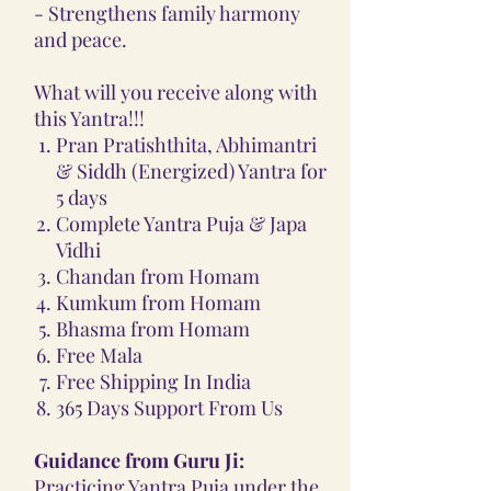
- Strengthens family harmony
and peace.
What will you receive along with
this Yantra!!!
Pran Pratishthita, Abhimantri
& Siddh (Energized) Yantra for
5 days
Complete Yantra Puja & Japa
Vidhi
Chandan from Homam
Kumkum from Homam
Bhasma from Homam
Free Mala
Free Shipping In India
365 Days Support From Us
Guidance from Guru Ji:
Practicing Yantra Puja under the