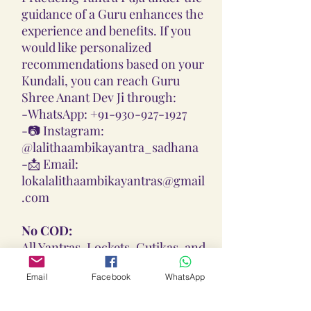
guidance of a Guru enhances the
experience and benefits. If you
would like personalized
recommendations based on your
Kundali, you can reach Guru
Shree Anant Dev Ji through:
-
WhatsApp: +91-930-927-1927
-📷
Instagram:
@lalithaambikayantra_sadhana
-📩
Email:
lokalalithaambikayantras@gmail
.com
No COD:
All Yantras, Lockets, Gutikas, and
Malas provided are Pran
Email
Facebook
WhatsApp
Pratisthita, Abhimantrit, and
Siddh (Energized) based on your