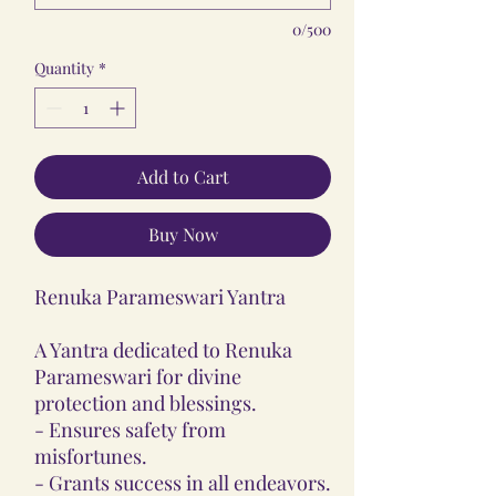
0/500
Quantity
*
Add to Cart
Buy Now
Renuka Parameswari Yantra
A Yantra dedicated to Renuka
Parameswari for divine
protection and blessings.
- Ensures safety from
misfortunes.
- Grants success in all endeavors.