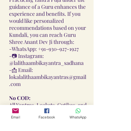
guidance of a Guru enhances the
experience and benefits. If you
would like personalized
recommendations based on your
Kundali, you can reach Guru
Shree Anant Dev Ji through:
-
WhatsApp: +91-930-927-1927
-📷
Instagram:
@lalithaambikayantra_sadhana
-📩
Email:
lokalalithaambikayantras@gmail
.com
No COD:
All Yantras, Lockets, Gutikas, and
Malas provided are Pran
Email
Facebook
WhatsApp
Pratisthita, Abhimantrit, and
Siddh (Energized) based on your