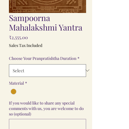
Sampoorna
Mahalakshmi Yantra
Price
₹2,555.00
Sales Tax Included
Choose Your Pranpratishtha Duration
*
Material
*
If you would like to share any special
comments with us, you are welcome to do
so (optional)