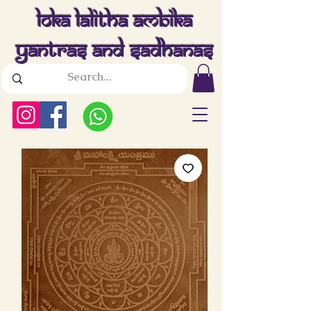
Loka Lalitha Ambika
Yantras And Sadhanas