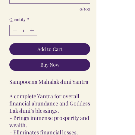
0/500
Quantity
*
Add to Cart
Buy Now
Sampoorna Mahalakshmi Yantra
A complete Yantra for overall
financial abundance and Goddess
Lakshmi’s blessings.
- Brings immense prosperity and
wealth.
- Eliminates financial losses.