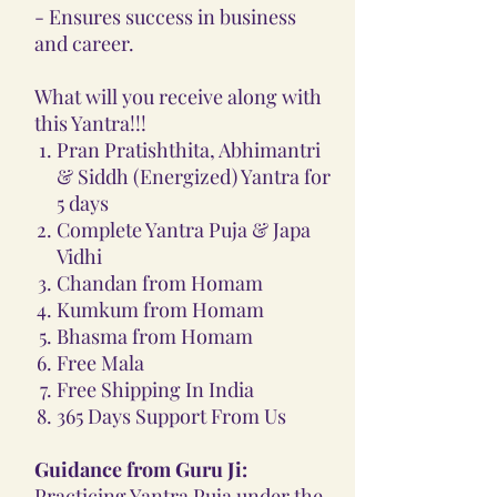
- Ensures success in business
and career.
What will you receive along with
this Yantra!!!
Pran Pratishthita, Abhimantri
& Siddh (Energized) Yantra for
5 days
Complete Yantra Puja & Japa
Vidhi
Chandan from Homam
Kumkum from Homam
Bhasma from Homam
Free Mala
Free Shipping In India
365 Days Support From Us
Guidance from Guru Ji:
Practicing Yantra Puja under the