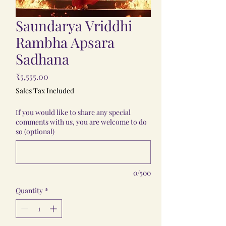
Saundarya Vriddhi
Rambha Apsara
Sadhana
Price
₹5,555.00
Sales Tax Included
If you would like to share any special
comments with us, you are welcome to do
so (optional)
0/500
Quantity
*