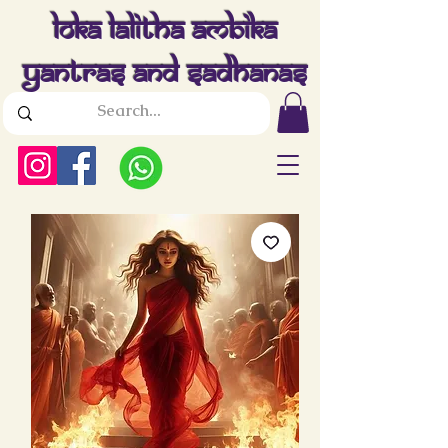
Loka Lalitha Ambika
Yantras And Sadhanas