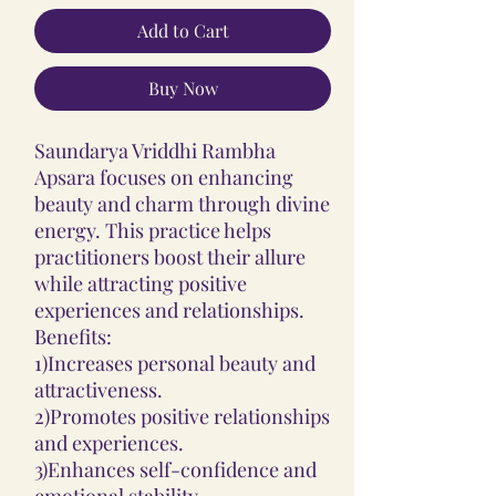
Add to Cart
Buy Now
Saundarya Vriddhi Rambha
Apsara focuses on enhancing
beauty and charm through divine
energy. This practice helps
practitioners boost their allure
while attracting positive
experiences and relationships.
Benefits:
1)Increases personal beauty and
attractiveness.
2)Promotes positive relationships
and experiences.
3)Enhances self-confidence and
emotional stability.