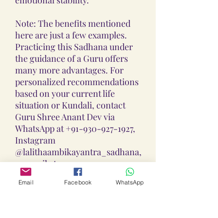
Note: The benefits mentioned
here are just a few examples.
Practicing this Sadhana under
the guidance of a Guru offers
many more advantages. For
personalized recommendations
based on your current life
situation or Kundali, contact
Guru Shree Anant Dev via
WhatsApp at +91-930-927-1927,
Instagram
@lalithaambikayantra_sadhana,
or email at
lokalalithaambikayantras@gmail
Email
Facebook
WhatsApp
.com.