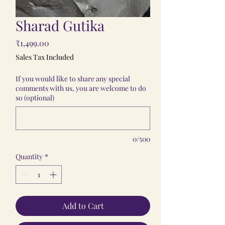
Sharad Gutika
Price
₹1,499.00
Sales Tax Included
If you would like to share any special
comments with us, you are welcome to do
so (optional)
0/500
Quantity
*
Add to Cart