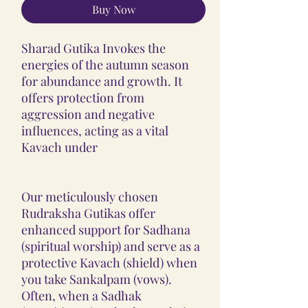
Buy Now
Sharad Gutika Invokes the
energies of the autumn season
for abundance and growth. It
offers protection from
aggression and negative
influences, acting as a vital
Kavach under
Our meticulously chosen
Rudraksha Gutikas offer
enhanced support for Sadhana
(spiritual worship) and serve as a
protective Kavach (shield) when
you take Sankalpam (vows).
Often, when a Sadhak