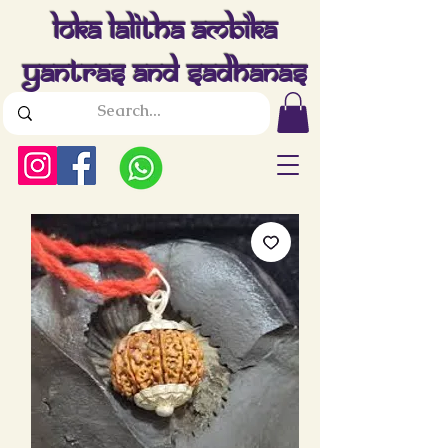
Loka Lalitha Ambika
Yantras And Sadhanas