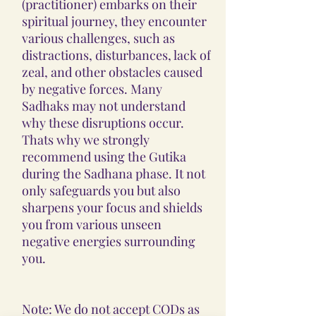
(practitioner) embarks on their
spiritual journey, they encounter
various challenges, such as
distractions, disturbances, lack of
zeal, and other obstacles caused
by negative forces. Many
Sadhaks may not understand
why these disruptions occur.
Thats why we strongly
recommend using the Gutika
during the Sadhana phase. It not
only safeguards you but also
sharpens your focus and shields
you from various unseen
negative energies surrounding
you.
Note: We do not accept CODs as