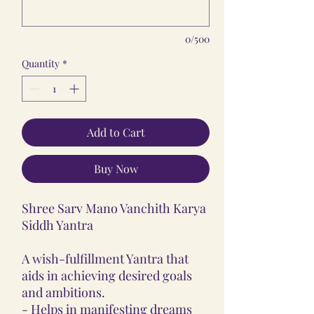
0/500
Quantity
*
Add to Cart
Buy Now
Shree Sarv Mano Vanchith Karya
Siddh Yantra
A wish-fulfillment Yantra that
aids in achieving desired goals
and ambitions.
- Helps in manifesting dreams