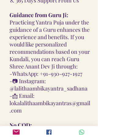
365 Days Support From Us
Guidance from Guru Ji:
Practicing Yantra Puja under the
guidance of a Guru enhances the
experience and benefits. If you
would like personalized
recommendations based on your
Kundali, you can reach Guru
Shree Anant Dev Ji through:
-
WhatsApp: +91-930-927-1927
-📷
Instagram:
@lalithaambikayantra_sadhana
-📩
Email:
lokalalithaambikayantras@gmail
.com
No COD:
All Yantras, Lockets, Gutikas, and