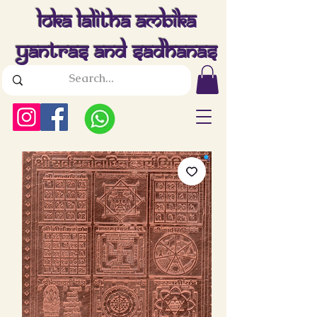
Loka Lalitha Ambika
Yantras And Sadhanas