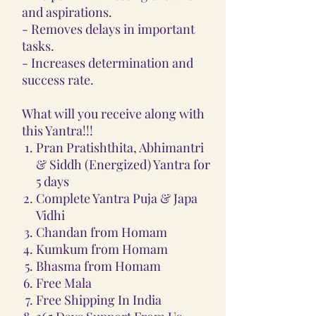
and aspirations.
- Removes delays in important
tasks.
- Increases determination and
success rate.
What will you receive along with
this Yantra!!!
Pran Pratishthita, Abhimantri
& Siddh (Energized) Yantra for
5 days
Complete Yantra Puja & Japa
Vidhi
Chandan from Homam
Kumkum from Homam
Bhasma from Homam
Free Mala
Free Shipping In India