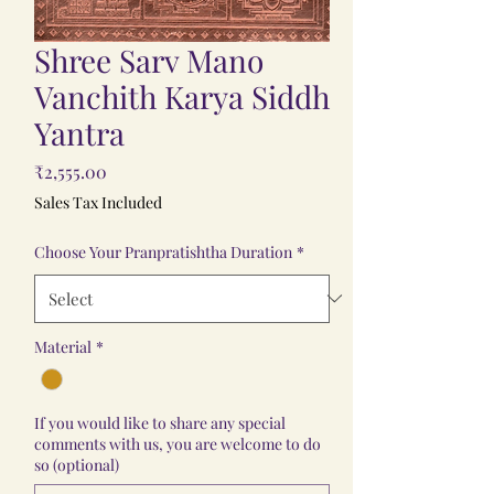
Shree Sarv Mano
Vanchith Karya Siddh
Yantra
Price
₹2,555.00
Sales Tax Included
Choose Your Pranpratishtha Duration
*
Material
*
If you would like to share any special
comments with us, you are welcome to do
so (optional)