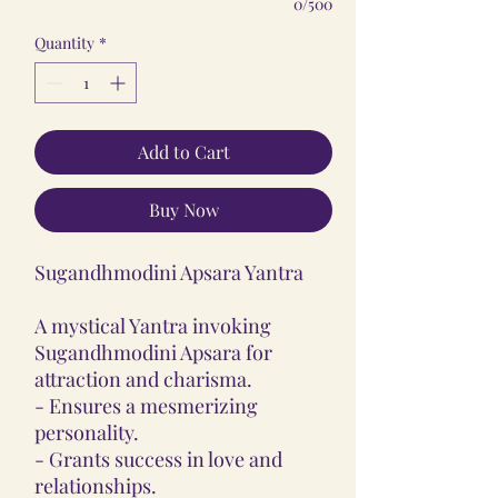
0/500
Quantity
*
Add to Cart
Buy Now
Sugandhmodini Apsara Yantra
A mystical Yantra invoking
Sugandhmodini Apsara for
attraction and charisma.
- Ensures a mesmerizing
personality.
- Grants success in love and
relationships.