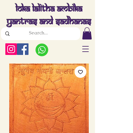
Loka Lalitha Ambika
Yantras And Sadhanas