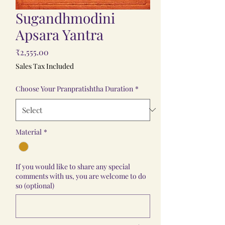
Sugandhmodini
Apsara Yantra
Price
₹2,555.00
Sales Tax Included
Choose Your Pranpratishtha Duration
*
Material
*
If you would like to share any special
comments with us, you are welcome to do
so (optional)