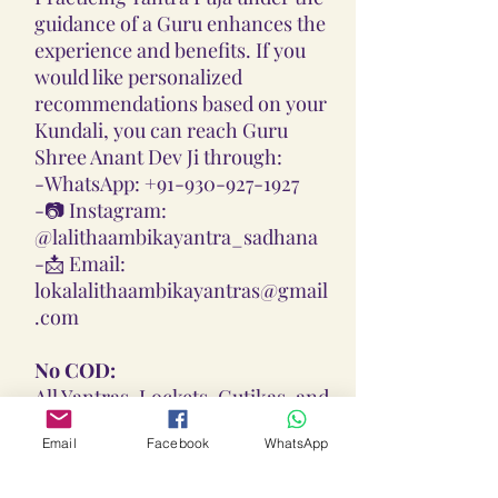
guidance of a Guru enhances the
experience and benefits. If you
would like personalized
recommendations based on your
Kundali, you can reach Guru
Shree Anant Dev Ji through:
-
WhatsApp: +91-930-927-1927
-📷
Instagram:
@lalithaambikayantra_sadhana
-📩
Email:
lokalalithaambikayantras@gmail
.com
No COD:
All Yantras, Lockets, Gutikas, and
Malas provided are Pran
Email
Facebook
WhatsApp
Pratisthita, Abhimantrit, and
Siddh (Energized) based on your