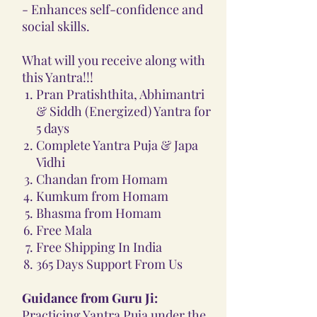
- Enhances self-confidence and
social skills.
What will you receive along with
this Yantra!!!
Pran Pratishthita, Abhimantri
& Siddh (Energized) Yantra for
5 days
Complete Yantra Puja & Japa
Vidhi
Chandan from Homam
Kumkum from Homam
Bhasma from Homam
Free Mala
Free Shipping In India
365 Days Support From Us
Guidance from Guru Ji:
Practicing Yantra Puja under the