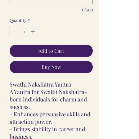
0/500
Quantity
*
Add to Cart
Buy Now
Swathi Nakshatra Yantra
A Yantra for Swathi Nakshatra-
born individuals for charm and
success.
- Enhances persuasive skills and
attraction power.
- Brings stability in career and
business.