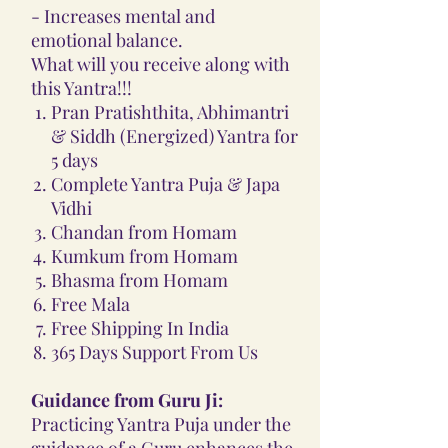
- Increases mental and
emotional balance.
What will you receive along with
this Yantra!!!
Pran Pratishthita, Abhimantri
& Siddh (Energized) Yantra for
5 days
Complete Yantra Puja & Japa
Vidhi
Chandan from Homam
Kumkum from Homam
Bhasma from Homam
Free Mala
Free Shipping In India
365 Days Support From Us
Guidance from Guru Ji:
Practicing Yantra Puja under the
guidance of a Guru enhances the