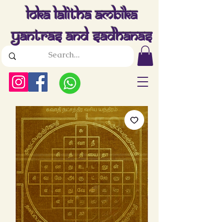
Loka Lalitha Ambika
Yantras And Sadhanas