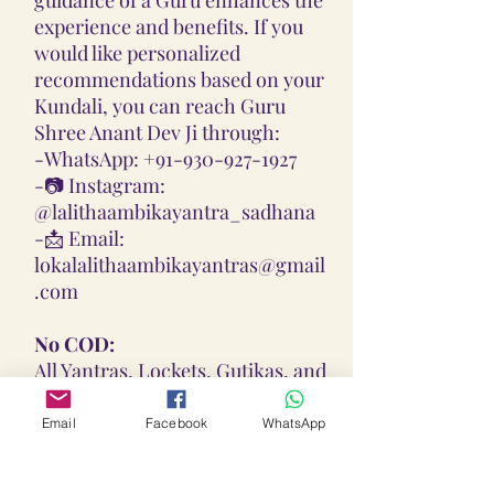
experience and benefits. If you
would like personalized
recommendations based on your
Kundali, you can reach Guru
Shree Anant Dev Ji through:
-
WhatsApp: +91-930-927-1927
-📷
Instagram:
@lalithaambikayantra_sadhana
-📩
Email:
lokalalithaambikayantras@gmail
.com
No COD:
All Yantras, Lockets, Gutikas, and
Malas provided are Pran
Pratisthita, Abhimantrit, and
Email
Facebook
WhatsApp
Siddh (Energized) based on your
birth chart. Due to their sacred