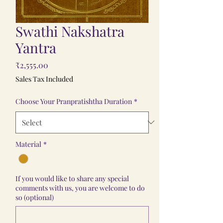
Swathi Nakshatra
Yantra
Price
₹2,555.00
Sales Tax Included
Choose Your Pranpratishtha Duration
*
Material
*
If you would like to share any special
comments with us, you are welcome to do
so (optional)