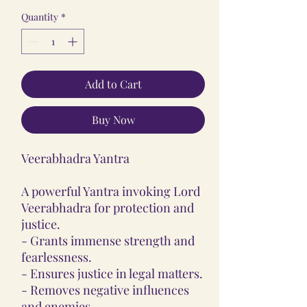
Quantity
*
Add to Cart
Buy Now
Veerabhadra Yantra
A powerful Yantra invoking Lord
Veerabhadra for protection and
justice.
- Grants immense strength and
fearlessness.
- Ensures justice in legal matters.
- Removes negative influences
and enemies.