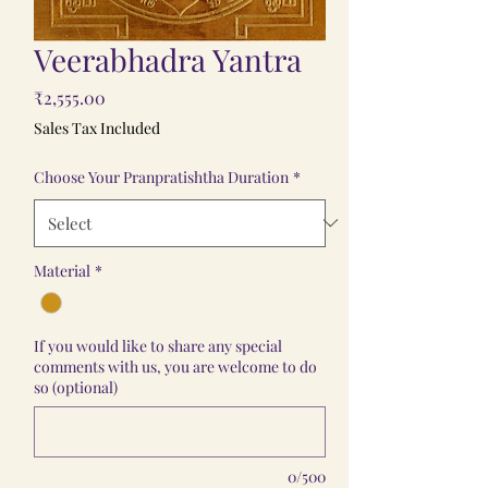
Veerabhadra Yantra
Price
₹2,555.00
Sales Tax Included
Choose Your Pranpratishtha Duration
*
Material
*
If you would like to share any special
comments with us, you are welcome to do
so (optional)
0/500