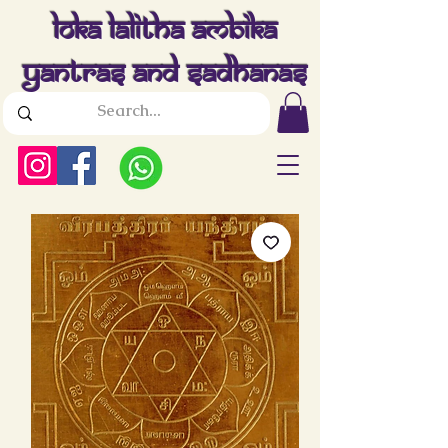
Loka Lalitha Ambika
Yantras And Sadhanas