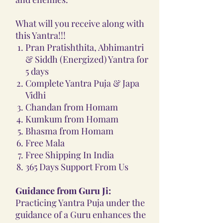
What will you receive along with
this Yantra!!!
Pran Pratishthita, Abhimantri
& Siddh (Energized) Yantra for
5 days
Complete Yantra Puja & Japa
Vidhi
Chandan from Homam
Kumkum from Homam
Bhasma from Homam
Free Mala
Free Shipping In India
365 Days Support From Us
Guidance from Guru Ji:
Practicing Yantra Puja under the
guidance of a Guru enhances the