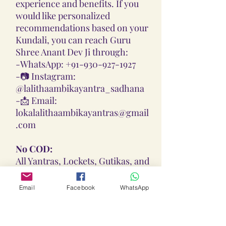
experience and benefits. If you
would like personalized
recommendations based on your
Kundali, you can reach Guru
Shree Anant Dev Ji through:
-
WhatsApp: +91-930-927-1927
-📷
Instagram:
@lalithaambikayantra_sadhana
-📩
Email:
lokalalithaambikayantras@gmail
.com
No COD:
All Yantras, Lockets, Gutikas, and
Malas provided are Pran
Pratisthita, Abhimantrit, and
Email
Facebook
WhatsApp
Siddh (Energized) based on your
birth chart. Due to their sacred
nature, we do not offer Cash on