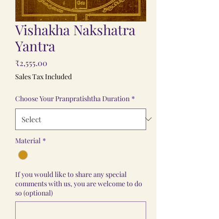
Vishakha Nakshatra
Yantra
Price
₹2,555.00
Sales Tax Included
Choose Your Pranpratishtha Duration
*
Material
*
If you would like to share any special
comments with us, you are welcome to do
so (optional)