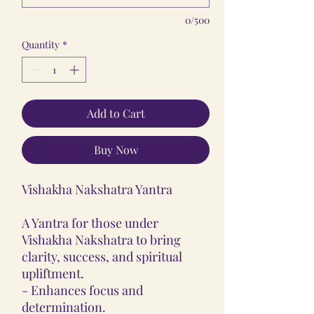
0/500
Quantity
*
Add to Cart
Buy Now
Vishakha Nakshatra Yantra
A Yantra for those under
Vishakha Nakshatra to bring
clarity, success, and spiritual
upliftment.
- Enhances focus and
determination.