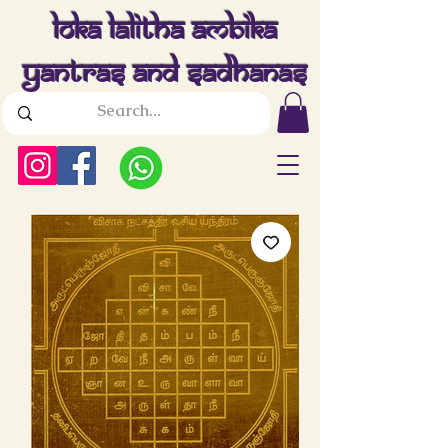
Loka Lalitha Ambika
Yantras And Sadhanas