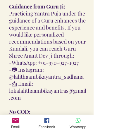
Guidance from Guru Ji:
Practicing Yantra Puja under the
guidance of a Guru enhances the
experience and benefits. If you
would like personalized
recommendations based on your
Kundali, you can reach Guru
Shree Anant Dev Ji through:
-
WhatsApp: +91-930-927-1927
-📷
Instagram:
@lalithaambikayantra_sadhana
-📩
Email:
lokalalithaambikayantras@gmail
.com
No COD:
All Yantras, Lockets, Gutikas, and
Malas provided are Pran
Email
Facebook
WhatsApp