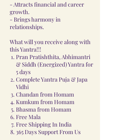
- Attracts financial and career
growth.
- Brings harmony in
relationships.
What will you receive along with
this Yantra!!!
Pran Pratishthita, Abhimantri
& Siddh (Energized) Yantra for
5 days
Complete Yantra Puja & Japa
Vidhi
Chandan from Homam
Kumkum from Homam
Bhasma from Homam
Free Mala
Free Shipping In India
365 Days Support From Us