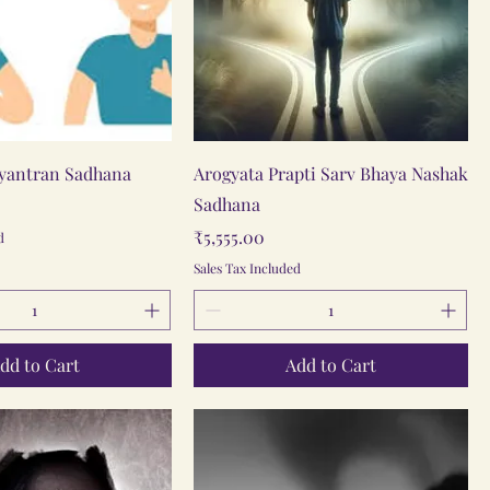
Quick View
Quick View
iyantran Sadhana
Arogyata Prapti Sarv Bhaya Nashak
Sadhana
Price
₹5,555.00
d
Sales Tax Included
dd to Cart
Add to Cart