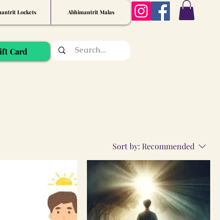
antrit Lockets
Abhimantrit Malas
ift Card
Sort by:
Recommended