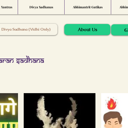
t Yantras
Divya Sadhanas
Abhimantrit Gutikas
Abhim
About Us
Divya Sadhana {Vidhi Only}
G
aran Sadhana