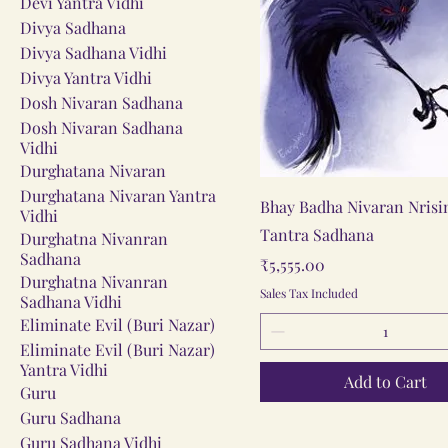
Devi Yantra Vidhi
Divya Sadhana
Divya Sadhana Vidhi
Divya Yantra Vidhi
Dosh Nivaran Sadhana
Dosh Nivaran Sadhana
Vidhi
Durghatana Nivaran
Durghatana Nivaran Yantra
Quick View
Bhay Badha Nivaran Nris
Vidhi
Tantra Sadhana
Durghatna Nivanran
Sadhana
Price
₹5,555.00
Durghatna Nivanran
Sales Tax Included
Sadhana Vidhi
Eliminate Evil (Buri Nazar)
Eliminate Evil (Buri Nazar)
Yantra Vidhi
Add to Cart
Guru
Guru Sadhana
Guru Sadhana Vidhi