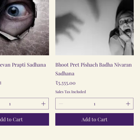
Quick View
Quick View
eevan Prapti Sadhana
Bhoot Pret Pishach Badha Nivaran
Sadhana
Price
₹5,555.00
d
Sales Tax Included
dd to Cart
Add to Cart