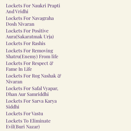
Lockets For Naukri Prapti
And Vridhi
Lockets For Navagraha
Dosh Nivaran
Lockets For Positive
Aura(Sakaratmak Urja)
Lockets For Rashis
Lockets For Removing
Shatru(Enemy) From life
Lockets For Respect &
Fame In Life
Lockets For Rog Nashak &
Nivaran
Lockets For Safal Vyapar,
Dhan Aur Samriddhi
Lockets For Sarva Karya
Siddhi
Lockets For Vastu
Lockets To Eliminate
Evil(Buri Nazar)