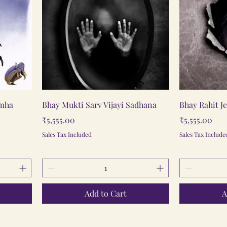
Quick View
imha
Bhay Mukti Sarv Vijayi Sadhana
Bhay Rahit J
Price
Price
₹5,555.00
₹5,555.00
Sales Tax Included
Sales Tax Include
Add to Cart
A