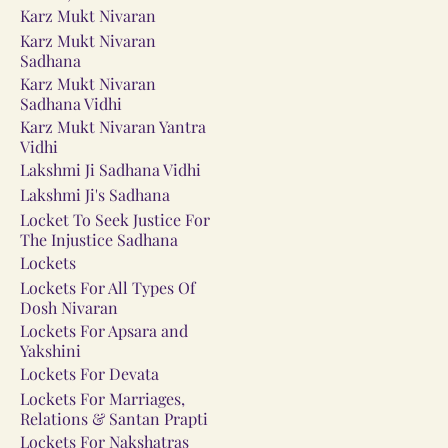
Karz Mukt Nivaran
Karz Mukt Nivaran
Sadhana
Karz Mukt Nivaran
Sadhana Vidhi
Karz Mukt Nivaran Yantra
Vidhi
Lakshmi Ji Sadhana Vidhi
Lakshmi Ji's Sadhana
Locket To Seek Justice For
The Injustice Sadhana
Lockets
Lockets For All Types Of
Dosh Nivaran
Lockets For Apsara and
Yakshini
Lockets For Devata
Lockets For Marriages,
Relations & Santan Prapti
Lockets For Nakshatras