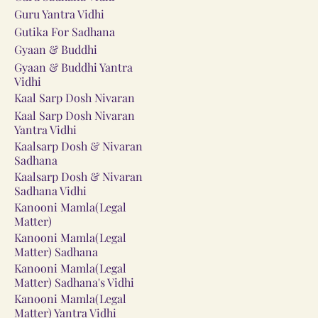
Guru Yantra Vidhi
Gutika For Sadhana
Gyaan & Buddhi
Gyaan & Buddhi Yantra
Vidhi
Kaal Sarp Dosh Nivaran
Kaal Sarp Dosh Nivaran
Yantra Vidhi
Kaalsarp Dosh & Nivaran
Sadhana
Kaalsarp Dosh & Nivaran
Sadhana Vidhi
Kanooni Mamla(Legal
Matter)
Kanooni Mamla(Legal
Matter) Sadhana
Kanooni Mamla(Legal
Matter) Sadhana's Vidhi
Kanooni Mamla(Legal
Matter) Yantra Vidhi