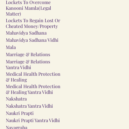
Lockets To Overcome
Kanooni Mamla(Legal
Matter)
Lockets To Regain Lost Or
Cheated Money/Property
Mahavidya Sadhana
Mahavidya Sadhana Vidhi
Mala
Marriage & Relations
Marriage & Relations
Yantra Vidhi
Medical Health Protection
& Healing
Medical Health Protection
& Healing Yantra Vidhi
Nakshatra
Nakshatra Yantra Vidhi
Naukri Prapti
Naukri Prapti Yantra Vidhi
Navagraha