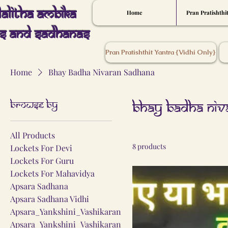
Lalitha Ambika
Home
Pran Pratishthi
s And Sadhanas
Pran Pratishthit Yantra {Vidhi Only}
Home
Bhay Badha Nivaran Sadhana
Browse by
Bhay Badha Niv
All Products
8 products
Lockets For Devi
Lockets For Guru
Lockets For Mahavidya
Apsara Sadhana
Apsara Sadhana Vidhi
Apsara_Yankshini_Vashikaran
Apsara_Yankshini_Vashikaran