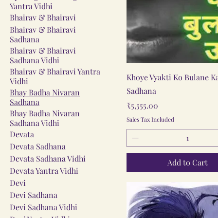
Yantra Vidhi
Bhairav & Bhairavi
Bhairav & Bhairavi
Sadhana
Bhairav & Bhairavi
Sadhana Vidhi
Bhairav & Bhairavi Yantra
Quick View
Khoye Vyakti Ko Bulane K
Vidhi
Sadhana
Bhay Badha Nivaran
Sadhana
Price
₹5,555.00
Bhay Badha Nivaran
Sales Tax Included
Sadhana Vidhi
Devata
Devata Sadhana
Devata Sadhana Vidhi
Add to Cart
Devata Yantra Vidhi
Devi
Devi Sadhana
Devi Sadhana Vidhi