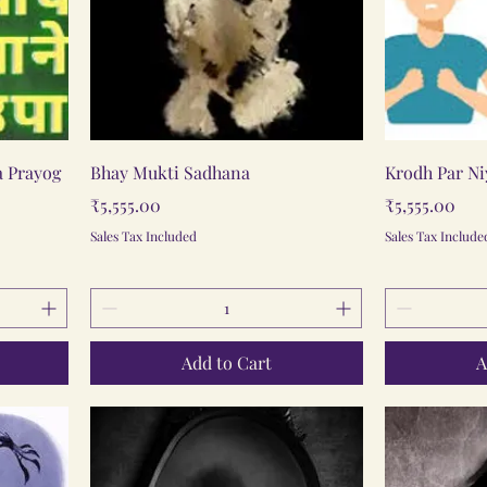
Quick View
a Prayog
Bhay Mukti Sadhana
Krodh Par N
Price
Price
₹5,555.00
₹5,555.00
Sales Tax Included
Sales Tax Include
Add to Cart
A