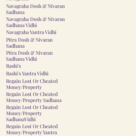
Navagraha Dosh & Nivaran
Sadhana
Navagraha Dosh & Nivaran
Sadhana Vidhi
Navagraha Yantra Vidhi
Pitra Dosh & Nivaran
Sadhana
Pitra Dosh & Nivaran
Sadhana Vidhi
Rashi's
Rashi's Yantra Vidhi
Regain Lost Or Cheated
Money/Property
Regain Lost Or Cheated
Money/Property Sadhana
Regain Lost Or Cheated
Money/Property
SadhanaVidhi
Regain Lost Or Cheated
Money/Property Yantra