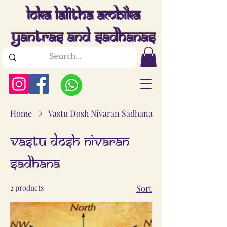
Loka Lalitha Ambika
Yantras And Sadhanas
Home
Vastu Dosh Nivaran Sadhana
Vastu Dosh Nivaran
Sadhana
2 products
Sort