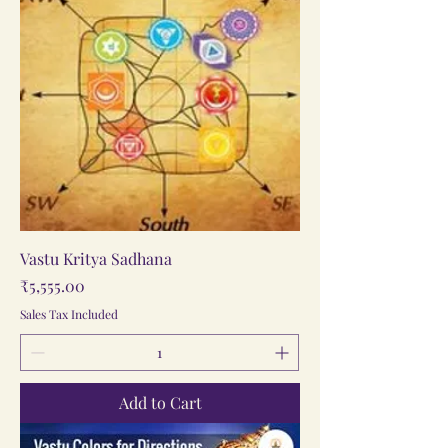
Vastu Kritya Sadhana
Price
₹5,555.00
Sales Tax Included
Add to Cart