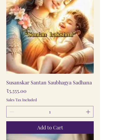
Susanskar Santan Saubhagya Sadhana
Price
₹5,555.00
Sales Tax Included
Add to Cart