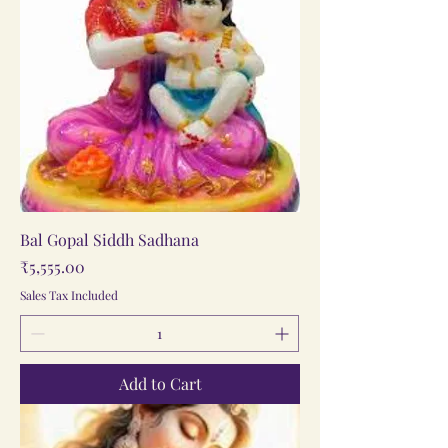
Bal Gopal Siddh Sadhana
Price
₹5,555.00
Sales Tax Included
Add to Cart