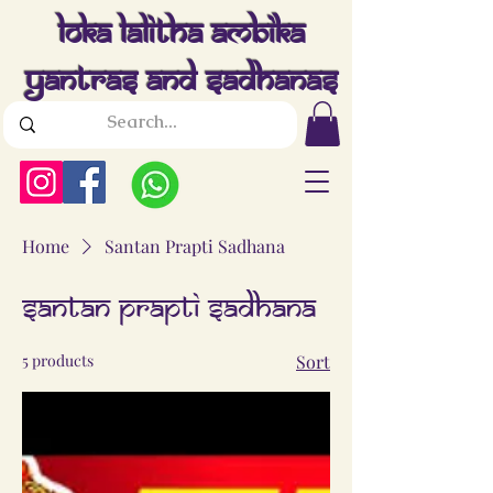
Loka Lalitha Ambika
Yantras And Sadhanas
Home
Santan Prapti Sadhana
Santan Prapti Sadhana
5 products
Sort