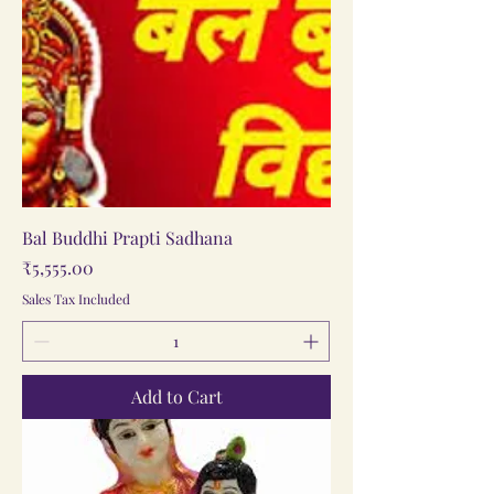
Bal Buddhi Prapti Sadhana
Price
₹5,555.00
Sales Tax Included
Add to Cart