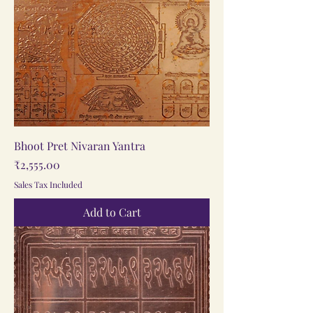
Bhoot Pret Nivaran Yantra
Price
₹2,555.00
Sales Tax Included
Add to Cart