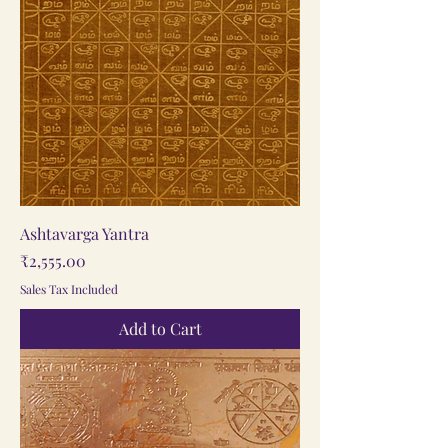
Ashtavarga Yantra
Price
₹2,555.00
Sales Tax Included
Add to Cart