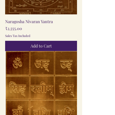
Naragosha Nivaran Yantra
Price
₹2,555.00
Sales Tax Included
Add to Cart