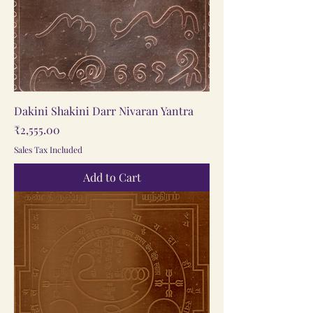
Dakini Shakini Darr Nivaran Yantra
Price
₹2,555.00
Sales Tax Included
Add to Cart