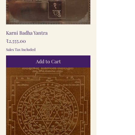
Karni Badha Yantra
Price
₹2,555.00
Sales Tax Included
Add to Cart