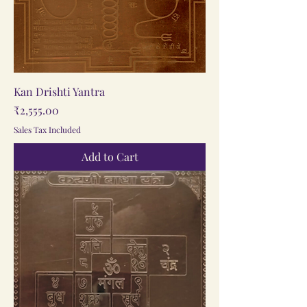
Kan Drishti Yantra
Price
₹2,555.00
Sales Tax Included
Add to Cart