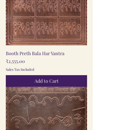
Booth Preth Bala Har Yantra
Price
₹2,555.00
Sales Tax Included
Add to Cart