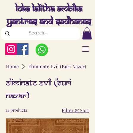
Loka Lalitha Ambika
Yantras And Sadhanas
Home
Eliminate Evil (Buri Nazar)
Eliminate Evil (Buri
Nazar)
14 products
Filter & Sort