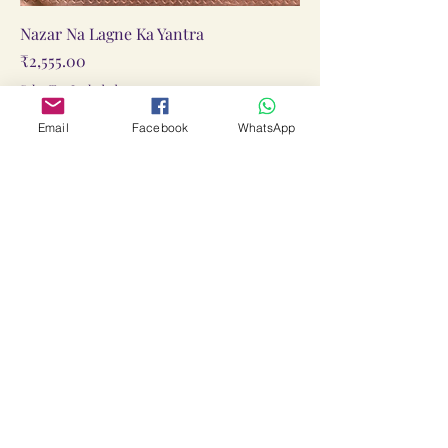
Nazar Na Lagne Ka Yantra
Price
₹2,555.00
Sales Tax Included
Add to Cart
Email
Facebook
WhatsApp