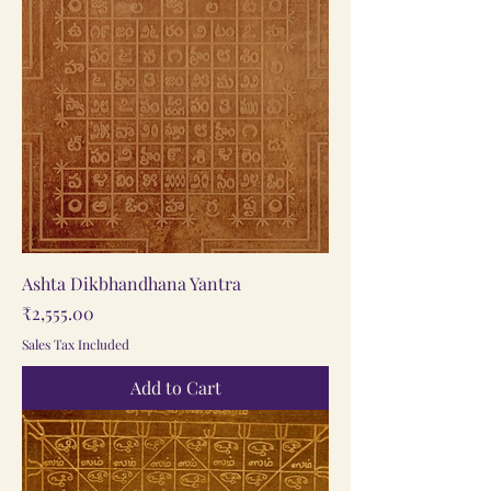
Ashta Dikbhandhana Yantra
Price
₹2,555.00
Sales Tax Included
Add to Cart