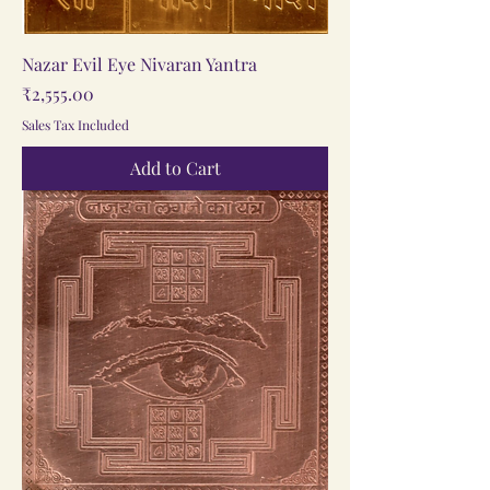
Nazar Evil Eye Nivaran Yantra
Price
₹2,555.00
Sales Tax Included
Add to Cart