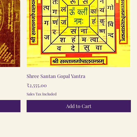
Quick View
Shree Santan Gopal Yantra
Price
₹2,555.00
Sales Tax Included
Add to Cart