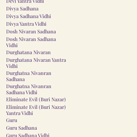
Devi Yantra Vidhi
Divya Sadhana
Divya Sadhana Vidhi
Divya Yantra Vidhi
Dosh Nivaran Sadhana
Dosh Nivaran Sadhana
Vidhi
Durghatana Nivaran
Durghatana Nivaran Yantra
Vidhi
Durghatna Nivanran
Sadhana
Durghatna Nivanran
Sadhana Vidhi
Eliminate Evil (Buri Nazar)
Eliminate Evil (Buri Nazar)
Yantra Vidhi
Guru
Guru Sadhana
Guru Sadhana Vidhi