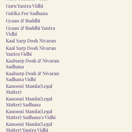
Guru Yantra Vidhi
Gutika For Sadhana
Gyaan & Buddhi
Gyaan & Buddhi Yantra
Vidhi
Kaal Sarp Dosh Nivaran
Kaal Sarp Dosh Nivaran
Yantra Vidhi
Kaalsarp Dosh & Nivaran
Sadhana
Kaalsarp Dosh & Nivaran
Sadhana Vidhi
Kanooni Mamla(Legal
Matter)
Kanooni Mamla(Legal
Matter) Sadhana
Kanooni Mamla(Legal
Matter) Sadhana's Vidhi
Kanooni Mamla(Legal
Matter) Yantra Vidhi