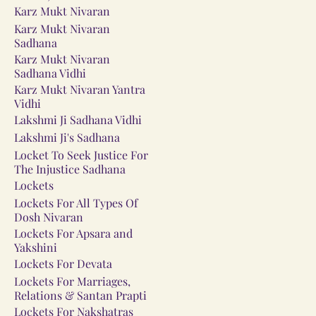
Karz Mukt Nivaran
Karz Mukt Nivaran
Sadhana
Karz Mukt Nivaran
Sadhana Vidhi
Karz Mukt Nivaran Yantra
Vidhi
Lakshmi Ji Sadhana Vidhi
Lakshmi Ji's Sadhana
Locket To Seek Justice For
The Injustice Sadhana
Lockets
Lockets For All Types Of
Dosh Nivaran
Lockets For Apsara and
Yakshini
Lockets For Devata
Lockets For Marriages,
Relations & Santan Prapti
Lockets For Nakshatras