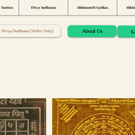
t Yantras
Divya Sadhanas
Abhimantrit Gutikas
Abhim
About Us
Divya Sadhana {Vidhi Only}
G