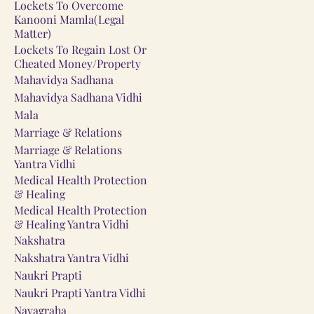
Lockets To Overcome
Kanooni Mamla(Legal
Matter)
Lockets To Regain Lost Or
Cheated Money/Property
Mahavidya Sadhana
Mahavidya Sadhana Vidhi
Mala
Marriage & Relations
Marriage & Relations
Yantra Vidhi
Medical Health Protection
& Healing
Medical Health Protection
& Healing Yantra Vidhi
Nakshatra
Nakshatra Yantra Vidhi
Naukri Prapti
Naukri Prapti Yantra Vidhi
Navagraha