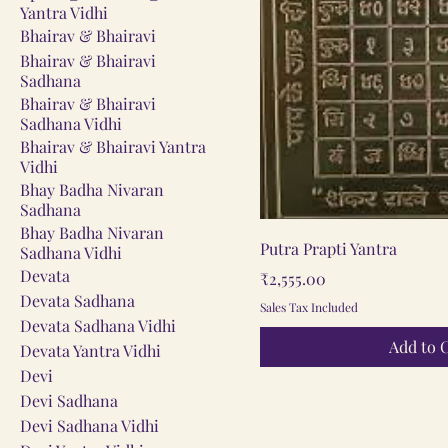
Yantra Vidhi
Bhairav & Bhairavi
Bhairav & Bhairavi
Sadhana
Bhairav & Bhairavi
Sadhana Vidhi
Bhairav & Bhairavi Yantra
Vidhi
Bhay Badha Nivaran
Sadhana
Bhay Badha Nivaran
Quick V
Putra Prapti Yantra
Sadhana Vidhi
Devata
Price
₹2,555.00
Devata Sadhana
Sales Tax Included
Devata Sadhana Vidhi
Add to 
Devata Yantra Vidhi
Devi
Devi Sadhana
Devi Sadhana Vidhi