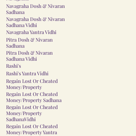
Navagraha Dosh & Nivaran
Sadhana
Navagraha Dosh & Nivaran
Sadhana Vidhi
Navagraha Yantra Vidhi
Pitra Dosh & Nivaran
Sadhana
Pitra Dosh & Nivaran
Sadhana Vidhi
Rashi's
Rashi's Yantra Vidhi
Regain Lost Or Cheated
Money/Property
Regain Lost Or Cheated
Money/Property Sadhana
Regain Lost Or Cheated
Money/Property
SadhanaVidhi
Regain Lost Or Cheated
Money/Property Yantra