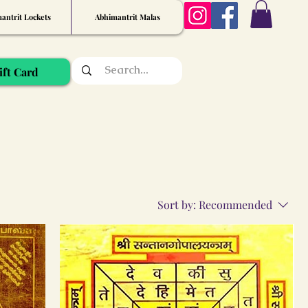
antrit Lockets
Abhimantrit Malas
ift Card
Sort by:
Recommended