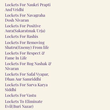
Lockets For Naukri Prapti
And Vridhi
Lockets For Navagraha
Dosh Nivaran
Lockets For Positive
Aura(Sakaratmak Urja)
Lockets For Rashis
Lockets For Removing
Shatru(Enemy) From life
Lockets For Respect &
Fame In Life
Lockets For Rog Nashak &
Nivaran
Lockets For Safal Vyapar,
Dhan Aur Samriddhi
Lockets For Sarva Karya
Siddhi
Lockets For Vastu
Lockets To Eliminate
Evil(Buri Nazar)