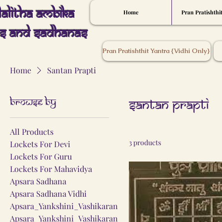
Lalitha Ambika
Home
Pran Pratishthi
s And Sadhanas
Pran Pratishthit Yantra {Vidhi Only}
Home
Santan Prapti
Browse by
Santan Prapti
All Products
3 products
Lockets For Devi
Lockets For Guru
Lockets For Mahavidya
Apsara Sadhana
Apsara Sadhana Vidhi
Apsara_Yankshini_Vashikaran
Apsara_Yankshini_Vashikaran