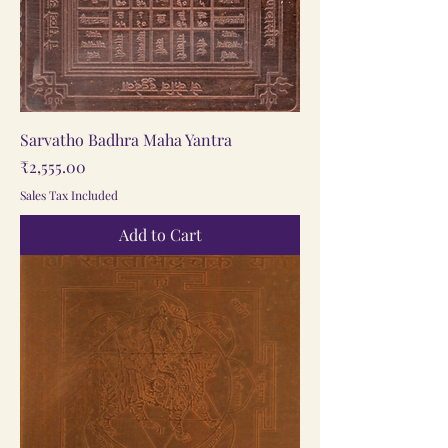
Sarvatho Badhra Maha Yantra
Price
₹2,555.00
Sales Tax Included
Add to Cart