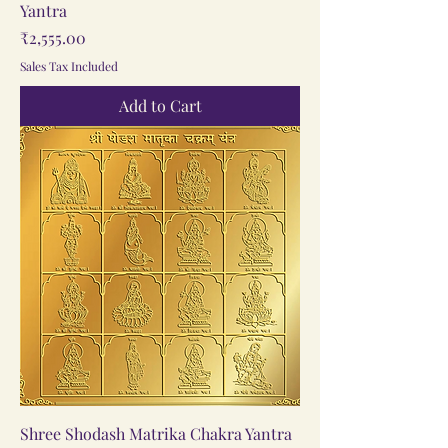
Yantra
Price
₹2,555.00
Sales Tax Included
Add to Cart
Shree Shodash Matrika Chakra Yantra