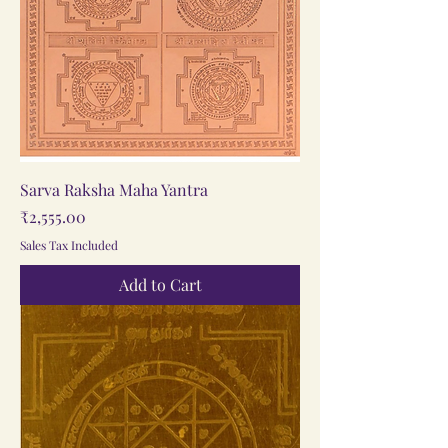
Sarva Raksha Maha Yantra
Price
₹2,555.00
Sales Tax Included
Add to Cart