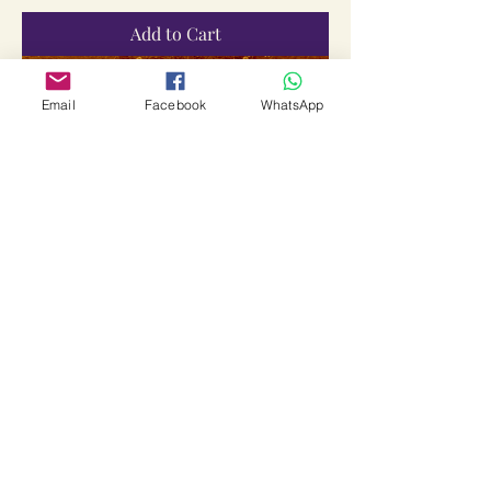
Add to Cart
Email
Facebook
WhatsApp
Valvu Tharum Baghwan Yantra
Price
₹2,555.00
Sales Tax Included