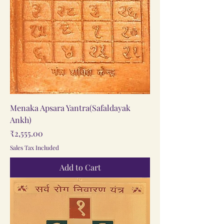
Menaka Apsara Yantra(Safaldayak
Ankh)
Price
₹2,555.00
Sales Tax Included
Add to Cart