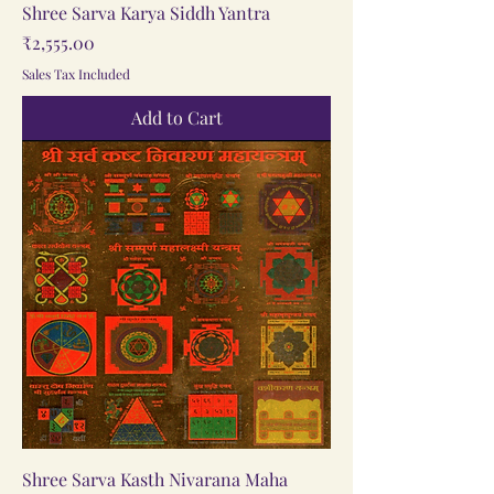
Shree Sarva Karya Siddh Yantra
Price
₹2,555.00
Sales Tax Included
Add to Cart
Shree Sarva Kasth Nivarana Maha