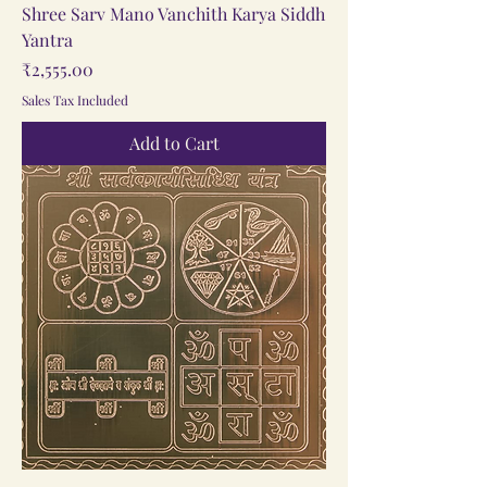
Shree Sarv Mano Vanchith Karya Siddh
Yantra
Price
₹2,555.00
Sales Tax Included
Add to Cart