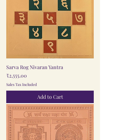
Sarva Rog Nivaran Yantra
Price
₹2,555.00
Sales Tax Included
Add to Cart