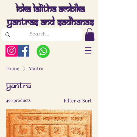
Loka Lalitha Ambika
Yantras And Sadhanas
Home
Yantra
Yantra
496 products
Filter & Sort