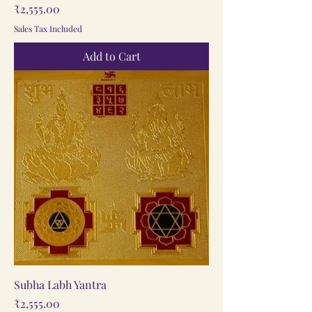
Price
₹2,555.00
Sales Tax Included
Add to Cart
Subha Labh Yantra
Price
₹2,555.00