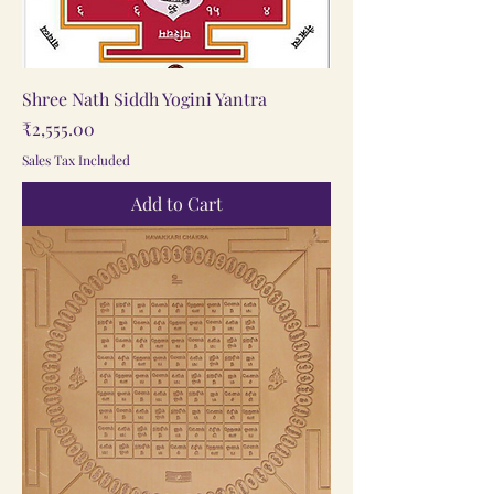
Shree Nath Siddh Yogini Yantra
Price
₹2,555.00
Sales Tax Included
Add to Cart