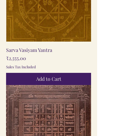
Sarva Vasiyam Yantra
Price
₹2,555.00
Sales Tax Included
Add to Cart