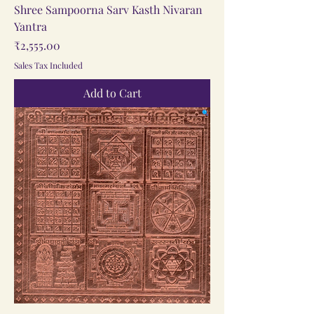
Shree Sampoorna Sarv Kasth Nivaran
Yantra
Price
₹2,555.00
Sales Tax Included
Add to Cart