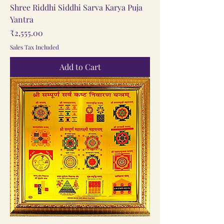
Shree Riddhi Siddhi Sarva Karya Puja
Yantra
Price
₹2,555.00
Sales Tax Included
Add to Cart