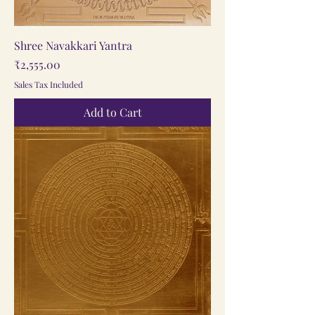
Shree Navakkari Yantra
Price
₹2,555.00
Sales Tax Included
Add to Cart