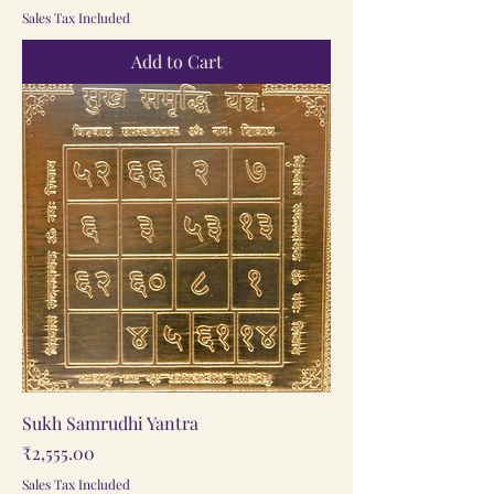
Sales Tax Included
Add to Cart
Sukh Samrudhi Yantra
Price
₹2,555.00
Sales Tax Included