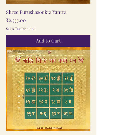
Shree Purushasookta Yantra
Price
₹2,555.00
Sales Tax Included
Add to Cart