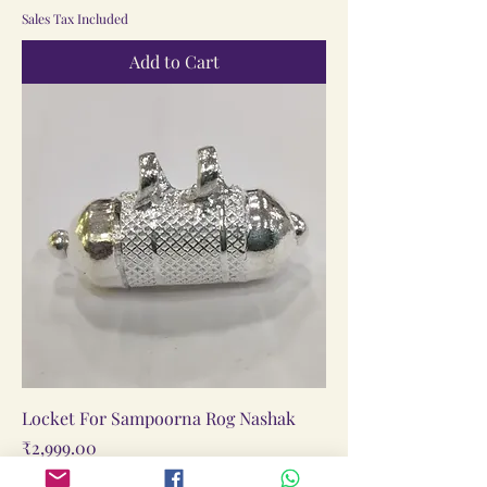
Sales Tax Included
Add to Cart
Locket For Sampoorna Rog Nashak
Price
₹2,999.00
Sales Tax Included