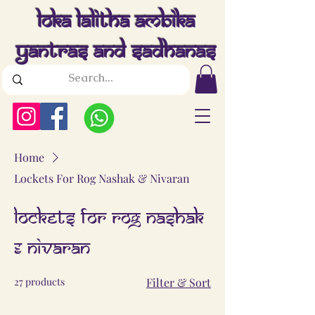
Loka Lalitha Ambika
Yantras And Sadhanas
Home
Lockets For Rog Nashak & Nivaran
Lockets For Rog Nashak
& Nivaran
27 products
Filter & Sort