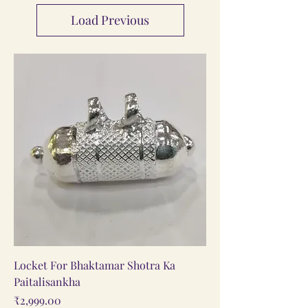
Load Previous
Locket For Bhaktamar Shotra Ka
Paitalisankha
Price
₹2,999.00